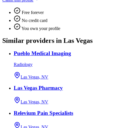
Free forever
No credit card
You own your profile
Similar providers in Las Vegas
Pueblo Medical Imaging
Radiology
Las Vegas, NV
Las Vegas Pharmacy
Las Vegas, NV
Relevium Pain Specialists
Las Vegas, NV