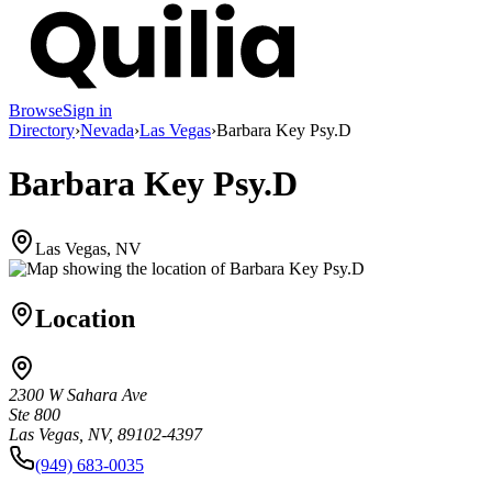
Browse
Sign in
Directory
›
Nevada
›
Las Vegas
›
Barbara Key Psy.D
Barbara Key Psy.D
Las Vegas, NV
Location
2300 W Sahara Ave
Ste 800
Las Vegas, NV, 89102-4397
(949) 683-0035