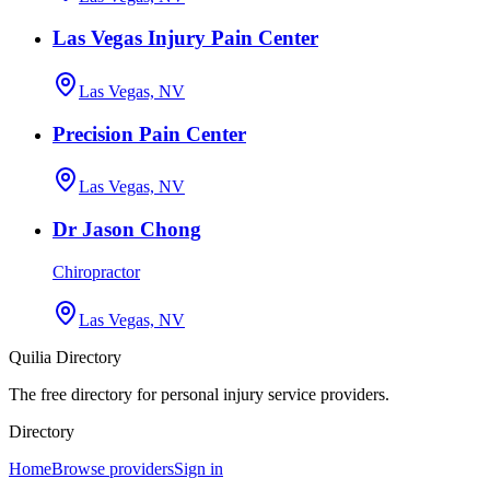
Las Vegas Injury Pain Center
Las Vegas, NV
Precision Pain Center
Las Vegas, NV
Dr Jason Chong
Chiropractor
Las Vegas, NV
Quilia Directory
The free directory for personal injury service providers.
Directory
Home
Browse providers
Sign in