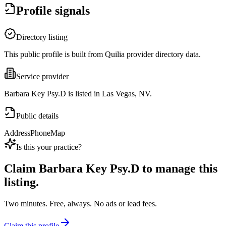
Profile signals
Directory listing
This public profile is built from Quilia provider directory data.
Service provider
Barbara Key Psy.D is listed in Las Vegas, NV.
Public details
Address
Phone
Map
Is this your practice?
Claim
Barbara Key Psy.D
to manage this
listing.
Two minutes. Free, always. No ads or lead fees.
Claim this profile