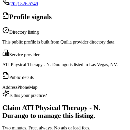
(702) 826-5749
Profile signals
Directory listing
This public profile is built from Quilia provider directory data.
Service provider
ATI Physical Therapy - N. Durango is listed in Las Vegas, NV.
Public details
Address
Phone
Map
Is this your practice?
Claim
ATI Physical Therapy - N.
Durango
to manage this listing.
Two minutes. Free, always. No ads or lead fees.