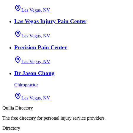
Las Vegas, NV
Las Vegas Injury Pain Center
Las Vegas, NV
Precision Pain Center
Las Vegas, NV
Dr Jason Chong
Chiropractor
Las Vegas, NV
Quilia Directory
The free directory for personal injury service providers.
Directory