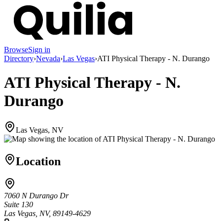
Browse
Sign in
Directory
›
Nevada
›
Las Vegas
›
ATI Physical Therapy - N. Durango
ATI Physical Therapy - N.
Durango
Las Vegas, NV
Location
7060 N Durango Dr
Suite 130
Las Vegas, NV, 89149-4629