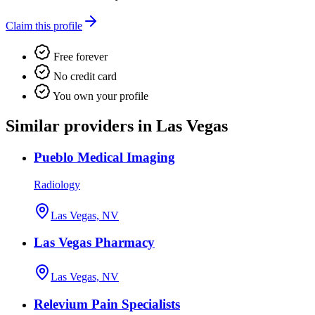
Claim this profile
Free forever
No credit card
You own your profile
Similar providers in Las Vegas
Pueblo Medical Imaging
Radiology
Las Vegas, NV
Las Vegas Pharmacy
Las Vegas, NV
Relevium Pain Specialists