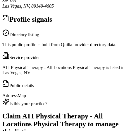
Ste 130
Las Vegas, NV, 89149-4605
Profile signals
Directory listing
This public profile is built from Quilia provider directory data.
Service provider
ATI Physical Therapy - All Locations Physical Therapy is listed in
Las Vegas, NV.
Public details
Address
Map
Is this your practice?
Claim
ATI Physical Therapy - All
Locations Physical Therapy
to manage