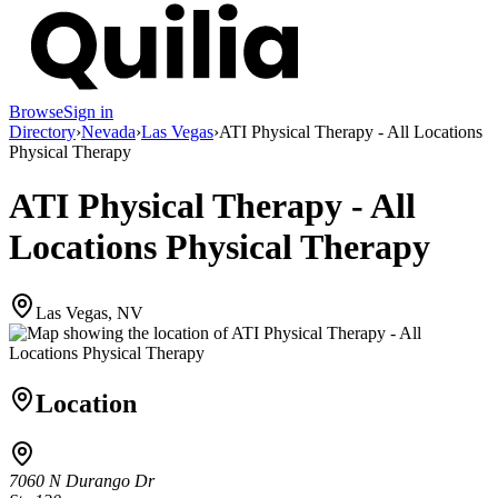
Browse
Sign in
Directory
›
Nevada
›
Las Vegas
›
ATI Physical Therapy - All Locations
Physical Therapy
ATI Physical Therapy - All
Locations Physical Therapy
Las Vegas, NV
Location
7060 N Durango Dr