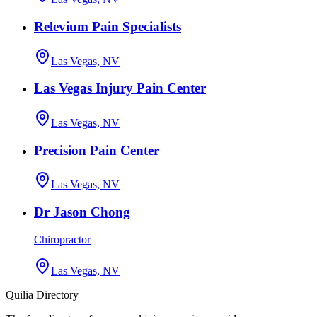
Relevium Pain Specialists
Las Vegas, NV
Las Vegas Injury Pain Center
Las Vegas, NV
Precision Pain Center
Las Vegas, NV
Dr Jason Chong
Chiropractor
Las Vegas, NV
Quilia Directory