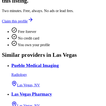
this listing.
Two minutes. Free, always. No ads or lead fees.
Claim this profile
Free forever
No credit card
You own your profile
Similar providers in Las Vegas
Pueblo Medical Imaging
Radiology
Las Vegas, NV
Las Vegas Pharmacy
Las Vegas, NV