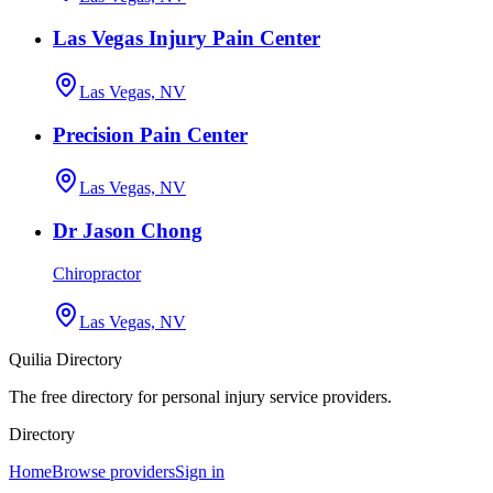
Las Vegas Injury Pain Center
Las Vegas, NV
Precision Pain Center
Las Vegas, NV
Dr Jason Chong
Chiropractor
Las Vegas, NV
Quilia Directory
The free directory for personal injury service providers.
Directory
Home
Browse providers
Sign in