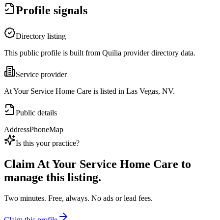
Profile signals
Directory listing
This public profile is built from Quilia provider directory data.
Service provider
At Your Service Home Care is listed in Las Vegas, NV.
Public details
Address
Phone
Map
Is this your practice?
Claim
At Your Service Home Care
to
manage this listing.
Two minutes. Free, always. No ads or lead fees.
Claim this profile