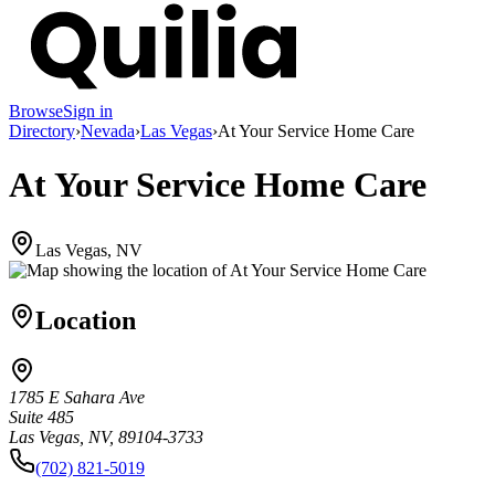
Browse
Sign in
Directory
›
Nevada
›
Las Vegas
›
At Your Service Home Care
At Your Service Home Care
Las Vegas, NV
Location
1785 E Sahara Ave
Suite 485
Las Vegas, NV, 89104-3733
(702) 821-5019