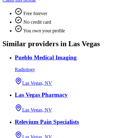
Free forever
No credit card
You own your profile
Similar providers in Las Vegas
Pueblo Medical Imaging
Radiology
Las Vegas, NV
Las Vegas Pharmacy
Las Vegas, NV
Relevium Pain Specialists
Las Vegas, NV