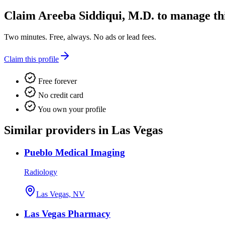
Claim
Areeba Siddiqui, M.D.
to manage this
Two minutes. Free, always. No ads or lead fees.
Claim this profile
Free forever
No credit card
You own your profile
Similar providers in Las Vegas
Pueblo Medical Imaging
Radiology
Las Vegas, NV
Las Vegas Pharmacy