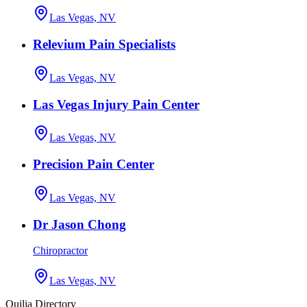
Las Vegas, NV
Relevium Pain Specialists
Las Vegas, NV
Las Vegas Injury Pain Center
Las Vegas, NV
Precision Pain Center
Las Vegas, NV
Dr Jason Chong
Chiropractor
Las Vegas, NV
Quilia Directory