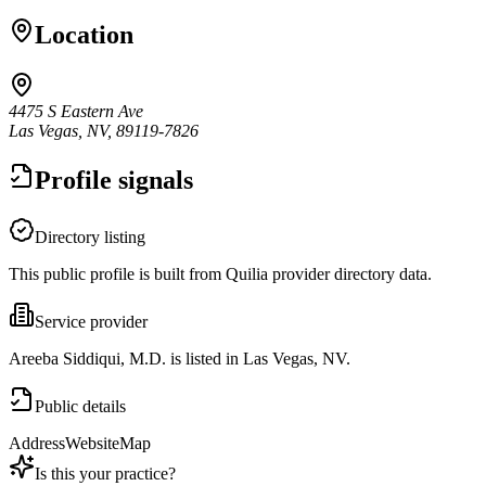
Location
4475 S Eastern Ave
Las Vegas, NV, 89119-7826
Profile signals
Directory listing
This public profile is built from Quilia provider directory data.
Service provider
Areeba Siddiqui, M.D. is listed in Las Vegas, NV.
Public details
Address
Website
Map
Is this your practice?