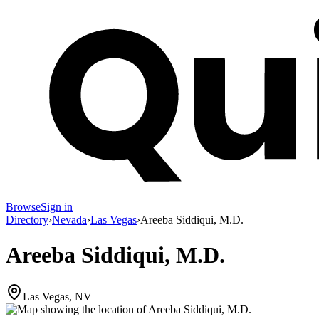
Browse
Sign in
Directory
›
Nevada
›
Las Vegas
›
Areeba Siddiqui, M.D.
Areeba Siddiqui, M.D.
Las Vegas, NV