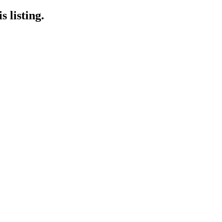
 listing.