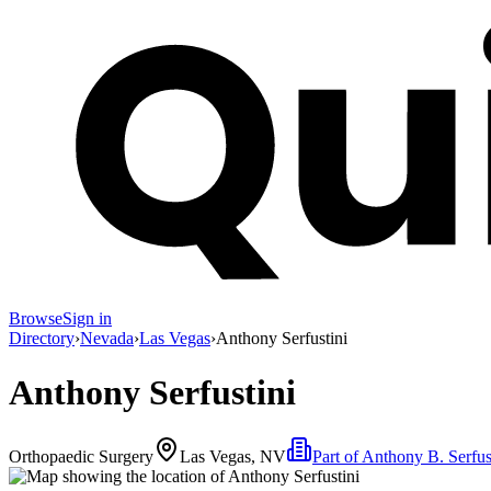
Browse
Sign in
Directory
›
Nevada
›
Las Vegas
›
Anthony Serfustini
Anthony Serfustini
Orthopaedic Surgery
Las Vegas, NV
Part of
Anthony B. Serfus