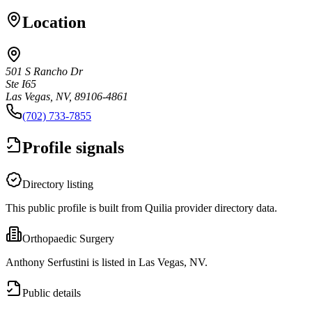
Location
501 S Rancho Dr
Ste I65
Las Vegas, NV, 89106-4861
(702) 733-7855
Profile signals
Directory listing
This public profile is built from Quilia provider directory data.
Orthopaedic Surgery
Anthony Serfustini is listed in Las Vegas, NV.
Public details