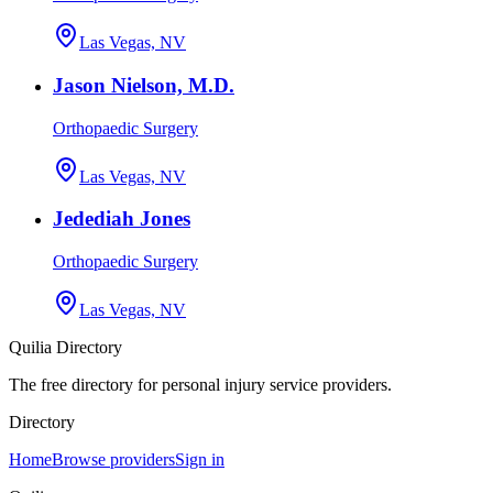
Las Vegas, NV
Jason Nielson, M.D.
Orthopaedic Surgery
Las Vegas, NV
Jedediah Jones
Orthopaedic Surgery
Las Vegas, NV
Quilia Directory
The free directory for personal injury service providers.
Directory
Home
Browse providers
Sign in