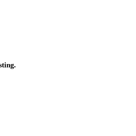
sting.