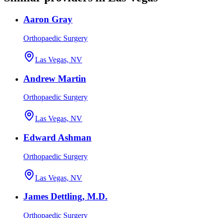
Aaron Gray
Orthopaedic Surgery
Las Vegas, NV
Andrew Martin
Orthopaedic Surgery
Las Vegas, NV
Edward Ashman
Orthopaedic Surgery
Las Vegas, NV
James Dettling, M.D.
Orthopaedic Surgery