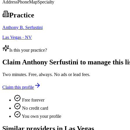
Address
Phone
Map
Specialty
Practice
Anthony B. Serfustini
Las Vegas · NV
Is this your practice?
Claim
Anthony Serfustini
to manage this li
Two minutes. Free, always. No ads or lead fees.
Claim this profile
Free forever
No credit card
You own your profile
Similar providers in Las Vegas