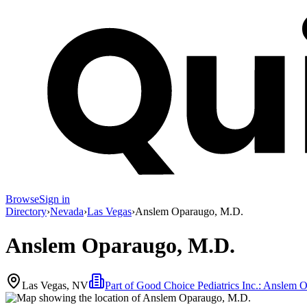
Browse
Sign in
Directory
›
Nevada
›
Las Vegas
›
Anslem Oparaugo, M.D.
Anslem Oparaugo, M.D.
Las Vegas, NV
Part of
Good Choice Pediatrics Inc.: Ansle