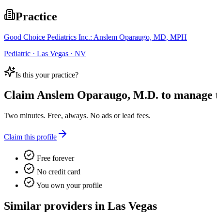
Practice
Good Choice Pediatrics Inc.: Anslem Oparaugo, MD, MPH
Pediatric · Las Vegas · NV
Is this your practice?
Claim
Anslem Oparaugo, M.D.
to manage th
Two minutes. Free, always. No ads or lead fees.
Claim this profile
Free forever
No credit card
You own your profile
Similar providers in Las Vegas