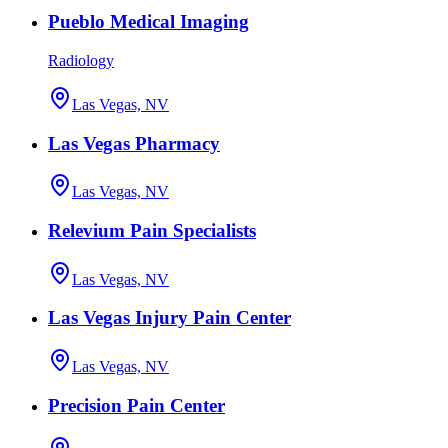
Pueblo Medical Imaging
Radiology
Las Vegas, NV
Las Vegas Pharmacy
Las Vegas, NV
Relevium Pain Specialists
Las Vegas, NV
Las Vegas Injury Pain Center
Las Vegas, NV
Precision Pain Center