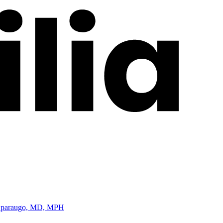
m Oparaugo, MD, MPH