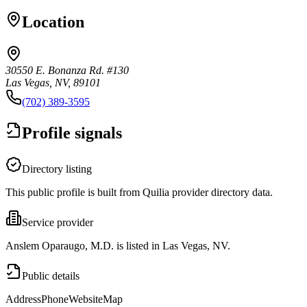
Location
30550 E. Bonanza Rd. #130
Las Vegas, NV, 89101
(702) 389-3595
Profile signals
Directory listing
This public profile is built from Quilia provider directory data.
Service provider
Anslem Oparaugo, M.D. is listed in Las Vegas, NV.
Public details
Address
Phone
Website
Map