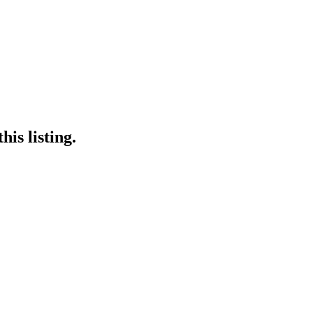
is listing.