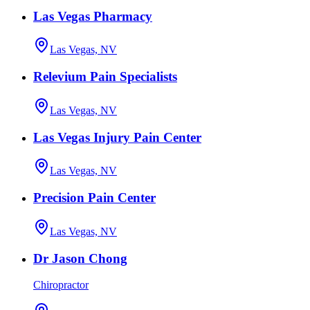
Las Vegas Pharmacy
Las Vegas, NV
Relevium Pain Specialists
Las Vegas, NV
Las Vegas Injury Pain Center
Las Vegas, NV
Precision Pain Center
Las Vegas, NV
Dr Jason Chong
Chiropractor