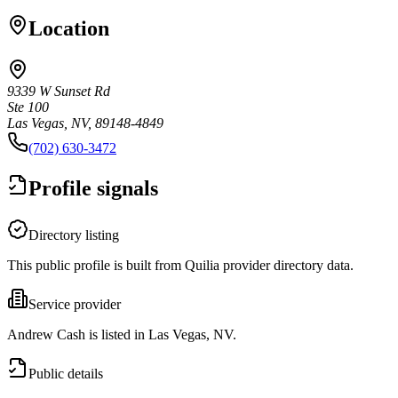
Location
9339 W Sunset Rd
Ste 100
Las Vegas, NV, 89148-4849
(702) 630-3472
Profile signals
Directory listing
This public profile is built from Quilia provider directory data.
Service provider
Andrew Cash is listed in Las Vegas, NV.
Public details