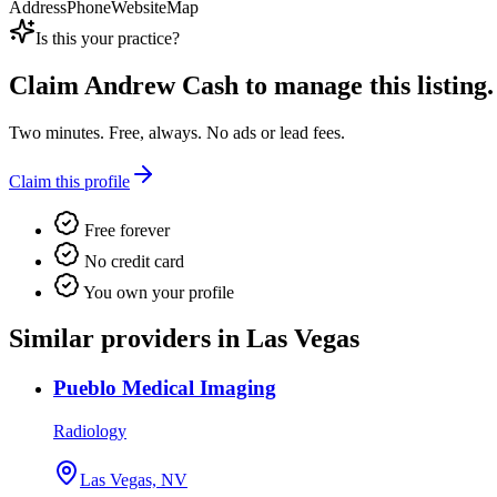
Address
Phone
Website
Map
Is this your practice?
Claim
Andrew Cash
to manage this listing.
Two minutes. Free, always. No ads or lead fees.
Claim this profile
Free forever
No credit card
You own your profile
Similar providers in Las Vegas
Pueblo Medical Imaging
Radiology
Las Vegas, NV