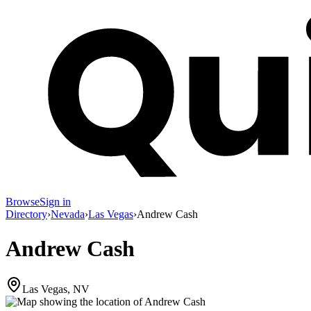
Browse
Sign in
Directory
›
Nevada
›
Las Vegas
›
Andrew Cash
Andrew Cash
Las Vegas, NV