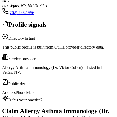
Ste A
Las Vegas, NV, 89119-7851
(702) 735-1556
Profile signals
Directory listing
This public profile is built from Quilia provider directory data.
Service provider
Allergy Asthma Immunology (Dr. Victor Cohen) is listed in Las
Vegas, NV.
Public details
Address
Phone
Map
Is this your practice?
Claim
Allergy Asthma Immunology (Dr.