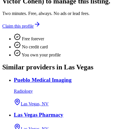
Victor Cohen)
to manage this listing.
Two minutes. Free, always. No ads or lead fees.
Claim this profile
Free forever
No credit card
You own your profile
Similar providers in Las Vegas
Pueblo Medical Imaging
Radiology
Las Vegas, NV
Las Vegas Pharmacy
Las Vegas, NV