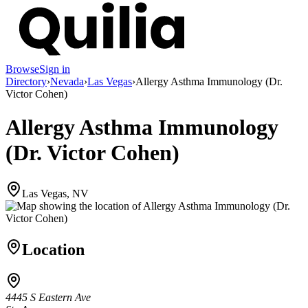
Browse
Sign in
Directory
›
Nevada
›
Las Vegas
›
Allergy Asthma Immunology (Dr.
Victor Cohen)
Allergy Asthma Immunology
(Dr. Victor Cohen)
Las Vegas, NV
Location
4445 S Eastern Ave