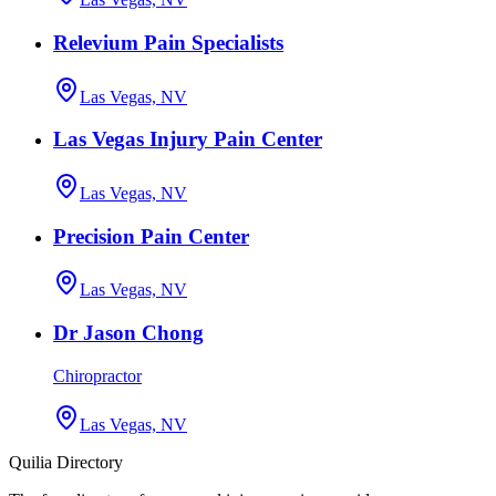
Relevium Pain Specialists
Las Vegas, NV
Las Vegas Injury Pain Center
Las Vegas, NV
Precision Pain Center
Las Vegas, NV
Dr Jason Chong
Chiropractor
Las Vegas, NV
Quilia Directory