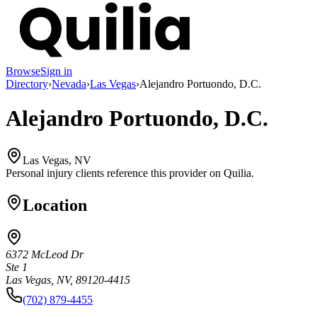
Browse
Sign in
Directory
›
Nevada
›
Las Vegas
›
Alejandro Portuondo, D.C.
Alejandro Portuondo, D.C.
Las Vegas, NV
Personal injury clients reference this provider on
Quilia
.
Location
6372 McLeod Dr
Ste 1
Las Vegas, NV, 89120-4415
(702) 879-4455