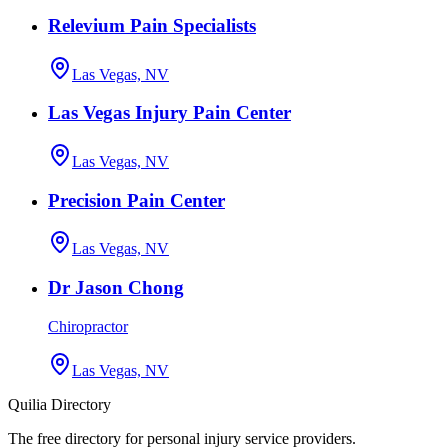
Relevium Pain Specialists
Las Vegas, NV
Las Vegas Injury Pain Center
Las Vegas, NV
Precision Pain Center
Las Vegas, NV
Dr Jason Chong
Chiropractor
Las Vegas, NV
Quilia Directory
The free directory for personal injury service providers.