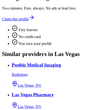
Two minutes. Free, always. No ads or lead fees.
Claim this profile
Free forever
No credit card
You own your profile
Similar providers in Las Vegas
Pueblo Medical Imaging
Radiology
Las Vegas, NV
Las Vegas Pharmacy
Las Vegas, NV