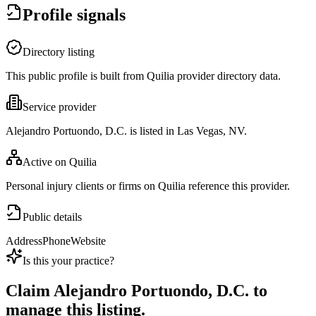
Profile signals
Directory listing
This public profile is built from Quilia provider directory data.
Service provider
Alejandro Portuondo, D.C. is listed in Las Vegas, NV.
Active on Quilia
Personal injury clients or firms on Quilia reference this provider.
Public details
Address
Phone
Website
Is this your practice?
Claim
Alejandro Portuondo, D.C.
to
manage this listing.