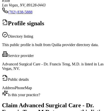
#508
Las Vegas, NV, 89128-0443
(702) 838-5888
Profile signals
Directory listing
This public profile is built from Quilia provider directory data.
Service provider
Advanced Surgical Care - Dr. Francis Teng, M.D. is listed in Las
Vegas, NV.
Public details
Address
Phone
Map
Is this your practice?
Claim
Advanced Surgical Care - Dr.