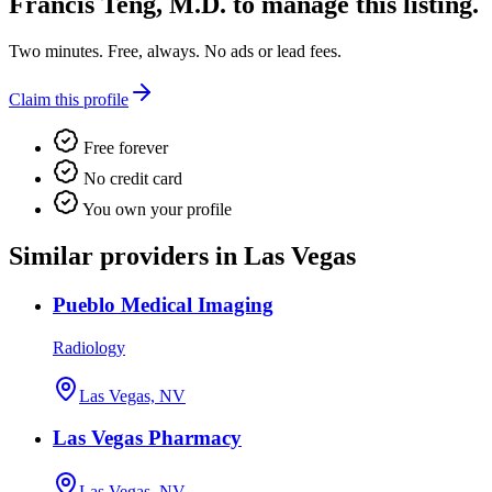
Francis Teng, M.D.
to manage this listing.
Two minutes. Free, always. No ads or lead fees.
Claim this profile
Free forever
No credit card
You own your profile
Similar providers in Las Vegas
Pueblo Medical Imaging
Radiology
Las Vegas, NV
Las Vegas Pharmacy
Las Vegas, NV