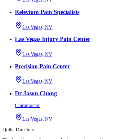
Relevium Pain Specialists
Las Vegas, NV
Las Vegas Injury Pain Center
Las Vegas, NV
Precision Pain Center
Las Vegas, NV
Dr Jason Chong
Chiropractor
Las Vegas, NV
Quilia Directory