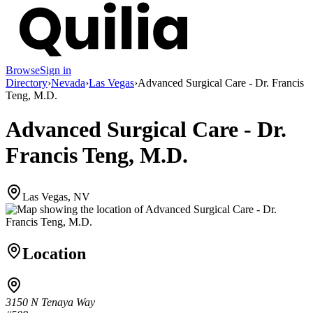
Browse
Sign in
Directory
›
Nevada
›
Las Vegas
›
Advanced Surgical Care - Dr. Francis
Teng, M.D.
Advanced Surgical Care - Dr.
Francis Teng, M.D.
Las Vegas, NV
Location
3150 N Tenaya Way