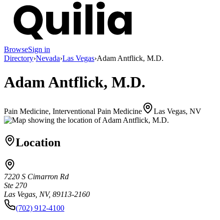
Browse
Sign in
Directory
›
Nevada
›
Las Vegas
›
Adam Antflick, M.D.
Adam Antflick, M.D.
Pain Medicine, Interventional Pain Medicine
Las Vegas, NV
Location
7220 S Cimarron Rd
Ste 270
Las Vegas, NV, 89113-2160
(702) 912-4100