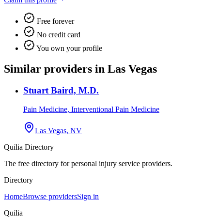
Free forever
No credit card
You own your profile
Similar providers in Las Vegas
Stuart Baird, M.D.
Pain Medicine, Interventional Pain Medicine
Las Vegas, NV
Quilia Directory
The free directory for personal injury service providers.
Directory
Home
Browse providers
Sign in
Quilia