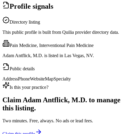
Profile signals
Directory listing
This public profile is built from Quilia provider directory data.
Pain Medicine, Interventional Pain Medicine
Adam Antflick, M.D. is listed in Las Vegas, NV.
Public details
Address
Phone
Website
Map
Specialty
Is this your practice?
Claim
Adam Antflick, M.D.
to manage
this listing.
Two minutes. Free, always. No ads or lead fees.
Claim this profile