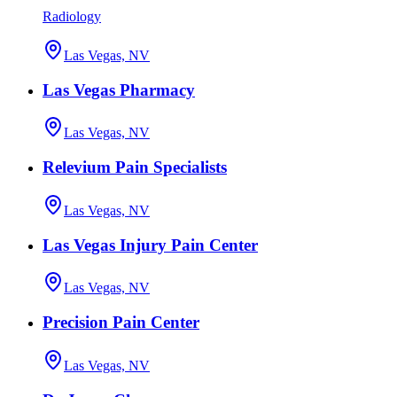
Radiology
Las Vegas, NV
Las Vegas Pharmacy
Las Vegas, NV
Relevium Pain Specialists
Las Vegas, NV
Las Vegas Injury Pain Center
Las Vegas, NV
Precision Pain Center
Las Vegas, NV