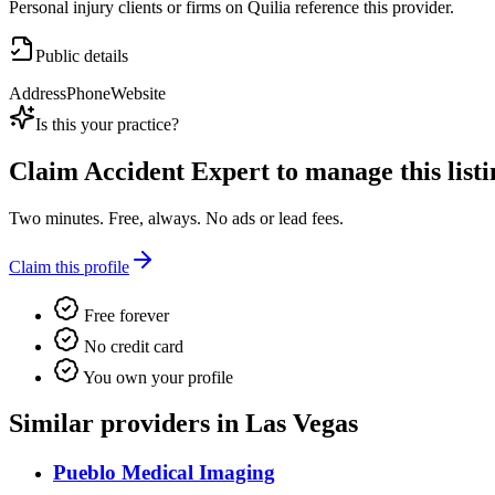
Personal injury clients or firms on Quilia reference this provider.
Public details
Address
Phone
Website
Is this your practice?
Claim
Accident Expert
to manage this listi
Two minutes. Free, always. No ads or lead fees.
Claim this profile
Free forever
No credit card
You own your profile
Similar providers in Las Vegas
Pueblo Medical Imaging