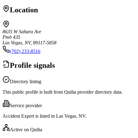
Location
8635 W Sahara Ave
Pmb 435
Las Vegas, NV, 89117-5858
(702) 233-8516
Profile signals
Directory listing
This public profile is built from Quilia provider directory data.
Service provider
Accident Expert is listed in Las Vegas, NV.
Active on Quilia