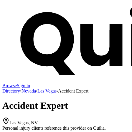
Browse
Sign in
Directory
›
Nevada
›
Las Vegas
›
Accident Expert
Accident Expert
Las Vegas, NV
Personal injury clients reference this provider on
Quilia
.