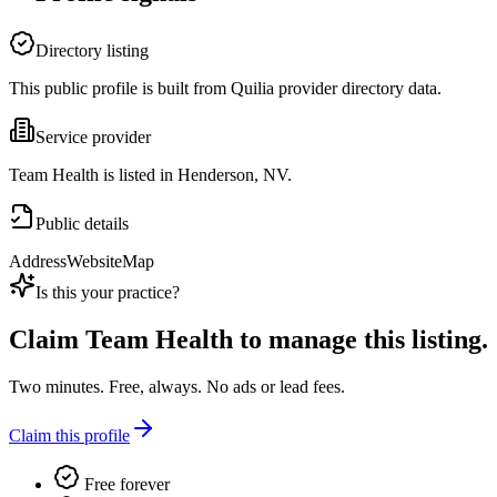
Directory listing
This public profile is built from Quilia provider directory data.
Service provider
Team Health is listed in Henderson, NV.
Public details
Address
Website
Map
Is this your practice?
Claim
Team Health
to manage this listing.
Two minutes. Free, always. No ads or lead fees.
Claim this profile
Free forever