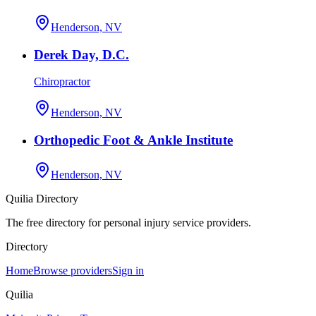
Henderson, NV
Derek Day, D.C.
Chiropractor
Henderson, NV
Orthopedic Foot & Ankle Institute
Henderson, NV
Quilia Directory
The free directory for personal injury service providers.
Directory
Home
Browse providers
Sign in
Quilia