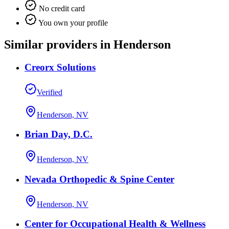
No credit card
You own your profile
Similar providers in Henderson
Creorx Solutions
Verified
Henderson, NV
Brian Day, D.C.
Henderson, NV
Nevada Orthopedic & Spine Center
Henderson, NV
Center for Occupational Health & Wellness