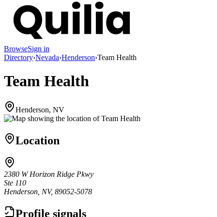
Browse
Sign in
Directory
›
Nevada
›
Henderson
›
Team Health
Team Health
Henderson, NV
Location
2380 W Horizon Ridge Pkwy
Ste 110
Henderson, NV, 89052-5078
Profile signals