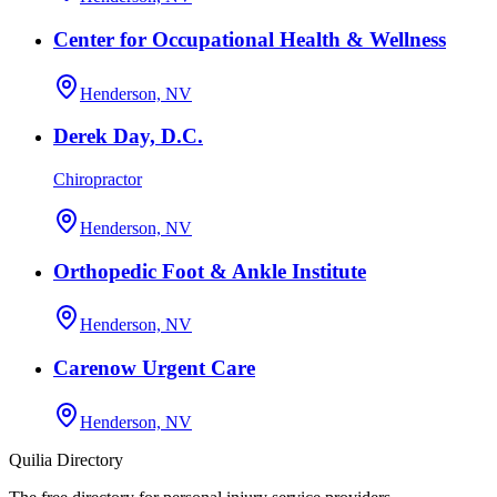
Center for Occupational Health & Wellness
Henderson, NV
Derek Day, D.C.
Chiropractor
Henderson, NV
Orthopedic Foot & Ankle Institute
Henderson, NV
Carenow Urgent Care
Henderson, NV
Quilia Directory