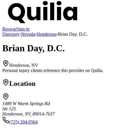
Browse
Sign in
Directory
›
Nevada
›
Henderson
›
Brian Day, D.C.
Brian Day, D.C.
Henderson, NV
Personal injury clients reference this provider on
Quilia
.
Location
1489 W Warm Springs Rd
Ste 125
Henderson, NV, 89014-7637
(725) 204-0564