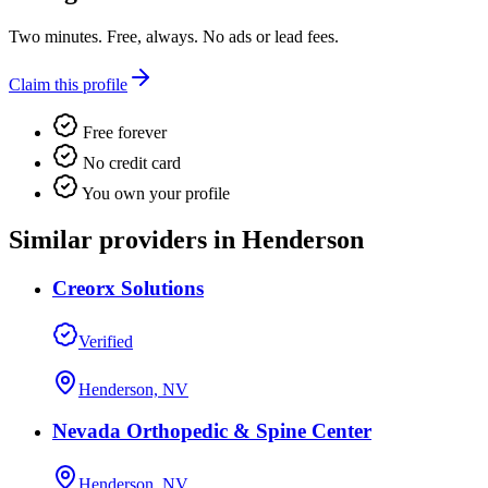
Two minutes. Free, always. No ads or lead fees.
Claim this profile
Free forever
No credit card
You own your profile
Similar providers in Henderson
Creorx Solutions
Verified
Henderson, NV
Nevada Orthopedic & Spine Center
Henderson, NV