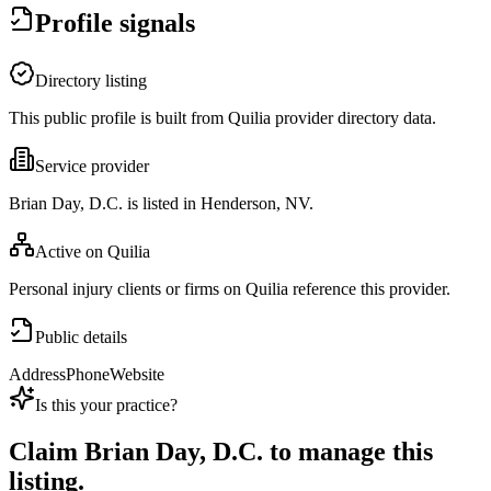
Profile signals
Directory listing
This public profile is built from Quilia provider directory data.
Service provider
Brian Day, D.C. is listed in Henderson, NV.
Active on Quilia
Personal injury clients or firms on Quilia reference this provider.
Public details
Address
Phone
Website
Is this your practice?
Claim
Brian Day, D.C.
to manage this
listing.