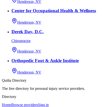
Henderson, NV
Center for Occupational Health & Wellness
Henderson, NV
Derek Day, D.C.
Chiropractor
Henderson, NV
Orthopedic Foot & Ankle Institute
Henderson, NV
Quilia Directory
The free directory for personal injury service providers.
Directory
Home
Browse providers
Sign in