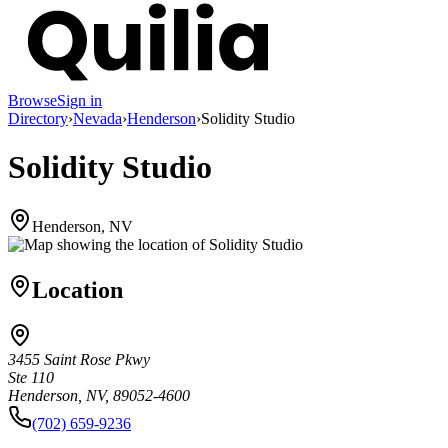
Browse
Sign in
Directory
›
Nevada
›
Henderson
›
Solidity Studio
Solidity Studio
Henderson, NV
Location
3455 Saint Rose Pkwy
Ste 110
Henderson, NV, 89052-4600
(702) 659-9236