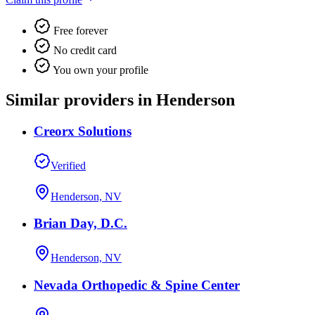
Free forever
No credit card
You own your profile
Similar providers in Henderson
Creorx Solutions
Verified
Henderson, NV
Brian Day, D.C.
Henderson, NV
Nevada Orthopedic & Spine Center