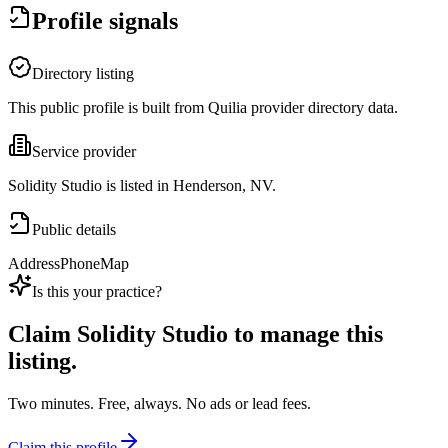
Profile signals
Directory listing
This public profile is built from Quilia provider directory data.
Service provider
Solidity Studio is listed in Henderson, NV.
Public details
Address
Phone
Map
Is this your practice?
Claim
Solidity Studio
to manage this
listing.
Two minutes. Free, always. No ads or lead fees.
Claim this profile