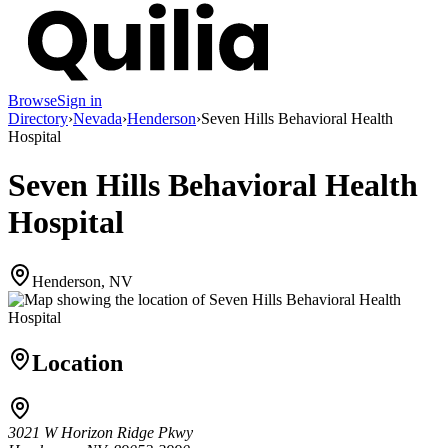
Browse
Sign in
Directory
›
Nevada
›
Henderson
›
Seven Hills Behavioral Health
Hospital
Seven Hills Behavioral Health
Hospital
Henderson, NV
Location
3021 W Horizon Ridge Pkwy