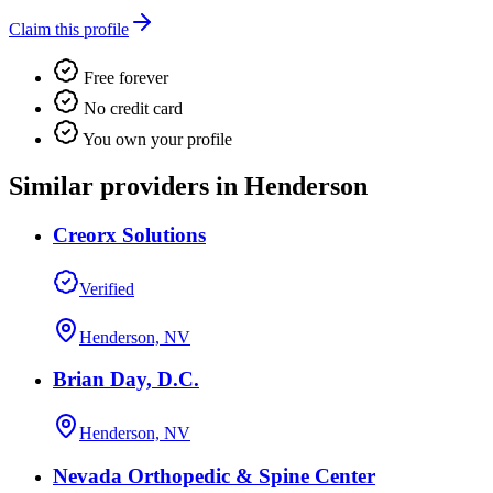
Claim this profile
Free forever
No credit card
You own your profile
Similar providers in Henderson
Creorx Solutions
Verified
Henderson, NV
Brian Day, D.C.
Henderson, NV
Nevada Orthopedic & Spine Center