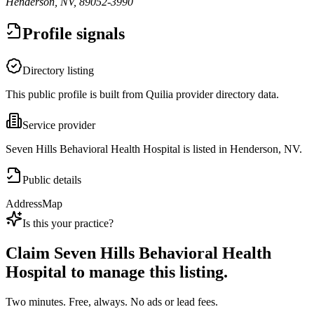
Henderson, NV, 89052-3990
Profile signals
Directory listing
This public profile is built from Quilia provider directory data.
Service provider
Seven Hills Behavioral Health Hospital is listed in Henderson, NV.
Public details
Address
Map
Is this your practice?
Claim
Seven Hills Behavioral Health
Hospital
to manage this listing.
Two minutes. Free, always. No ads or lead fees.