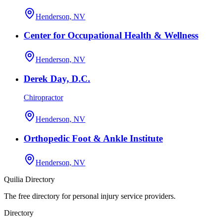
Henderson, NV
Center for Occupational Health & Wellness
Henderson, NV
Derek Day, D.C.
Chiropractor
Henderson, NV
Orthopedic Foot & Ankle Institute
Henderson, NV
Quilia Directory
The free directory for personal injury service providers.
Directory