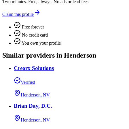
Two minutes. Free, always. No ads or lead fees.
Claim this profile
Free forever
No credit card
You own your profile
Similar providers in Henderson
Creorx Solutions
Verified
Henderson, NV
Brian Day, D.C.
Henderson, NV