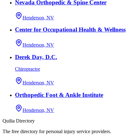
Nevada Orthopedic & Spine Center
Henderson, NV
Center for Occupational Health & Wellness
Henderson, NV
Derek Day, D.C.
Chiropractor
Henderson, NV
Orthopedic Foot & Ankle Institute
Henderson, NV
Quilia Directory
The free directory for personal injury service providers.