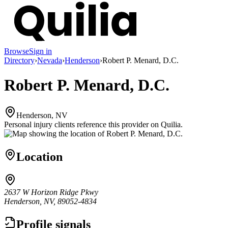
Browse
Sign in
Directory
›
Nevada
›
Henderson
›
Robert P. Menard, D.C.
Robert P. Menard, D.C.
Henderson, NV
Personal injury clients reference this provider on
Quilia
.
Location
2637 W Horizon Ridge Pkwy
Henderson, NV, 89052-4834
Profile signals