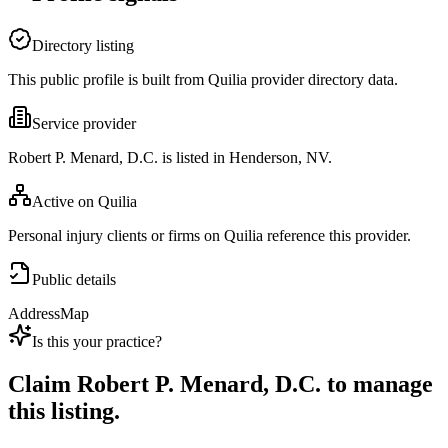
Directory listing
This public profile is built from Quilia provider directory data.
Service provider
Robert P. Menard, D.C. is listed in Henderson, NV.
Active on Quilia
Personal injury clients or firms on Quilia reference this provider.
Public details
Address
Map
Is this your practice?
Claim
Robert P. Menard, D.C.
to manage
this listing.