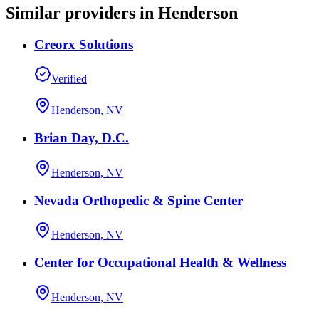
Similar providers in Henderson
Creorx Solutions
Verified
Henderson, NV
Brian Day, D.C.
Henderson, NV
Nevada Orthopedic & Spine Center
Henderson, NV
Center for Occupational Health & Wellness
Henderson, NV