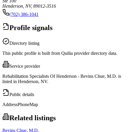
Ste 100
Henderson, NV, 89012-3516
(702) 386-1041
Profile signals
Directory listing
This public profile is built from Quilia provider directory data.
Service provider
Rehabilitation Specialists Of Henderson - Bevins Chue, M.D. is
listed in Henderson, NV.
Public details
Address
Phone
Map
Related listings
Bevins Chue, M.D.