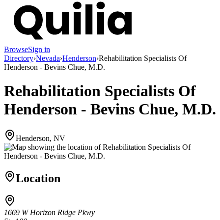
Browse
Sign in
Directory
›
Nevada
›
Henderson
›
Rehabilitation Specialists Of
Henderson - Bevins Chue, M.D.
Rehabilitation Specialists Of
Henderson - Bevins Chue, M.D.
Henderson, NV
Location
1669 W Horizon Ridge Pkwy