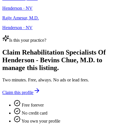
Henderson · NV
Rajiv Amesur, M.D.
Henderson · NV
Is this your practice?
Claim
Rehabilitation Specialists Of
Henderson - Bevins Chue, M.D.
to
manage this listing.
Two minutes. Free, always. No ads or lead fees.
Claim this profile
Free forever
No credit card
You own your profile