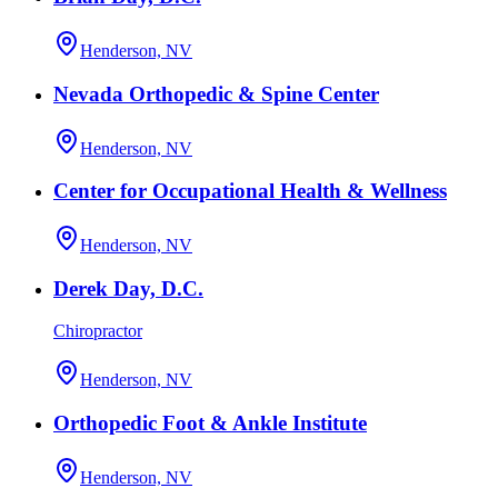
Henderson, NV
Nevada Orthopedic & Spine Center
Henderson, NV
Center for Occupational Health & Wellness
Henderson, NV
Derek Day, D.C.
Chiropractor
Henderson, NV
Orthopedic Foot & Ankle Institute
Henderson, NV