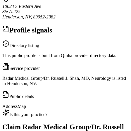
10624 S Eastern Ave
Ste A-425
Henderson, NV, 89052-2982
Profile signals
Directory listing
This public profile is built from Quilia provider directory data.
Service provider
Radar Medical Group/Dr. Russell J. Shah, MD, Neurology is listed
in Henderson, NV.
Public details
Address
Map
Is this your practice?
Claim
Radar Medical Group/Dr. Russell