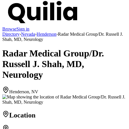
Browse
Sign in
Directory
›
Nevada
›
Henderson
›
Radar Medical Group/Dr. Russell J.
Shah, MD, Neurology
Radar Medical Group/Dr.
Russell J. Shah, MD,
Neurology
Henderson, NV
Location