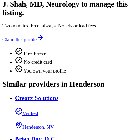
J. Shah, MD, Neurology
to manage this
listing.
Two minutes. Free, always. No ads or lead fees.
Claim this profile
Free forever
No credit card
You own your profile
Similar providers in Henderson
Creorx Solutions
Verified
Henderson, NV
Brian Day, D.C.