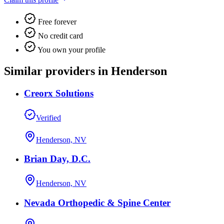
Free forever
No credit card
You own your profile
Similar providers in Henderson
Creorx Solutions
Verified
Henderson, NV
Brian Day, D.C.
Henderson, NV
Nevada Orthopedic & Spine Center