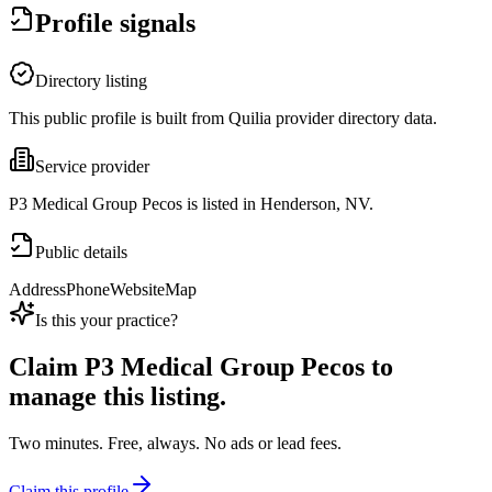
Profile signals
Directory listing
This public profile is built from Quilia provider directory data.
Service provider
P3 Medical Group Pecos is listed in Henderson, NV.
Public details
Address
Phone
Website
Map
Is this your practice?
Claim
P3 Medical Group Pecos
to
manage this listing.
Two minutes. Free, always. No ads or lead fees.
Claim this profile