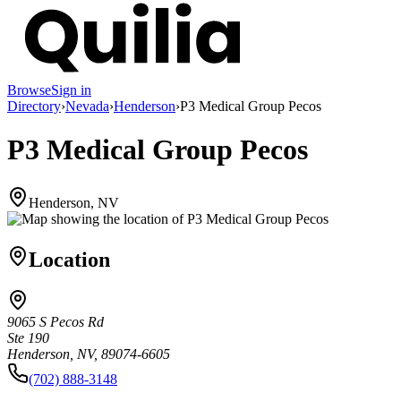
Browse
Sign in
Directory
›
Nevada
›
Henderson
›
P3 Medical Group Pecos
P3 Medical Group Pecos
Henderson, NV
Location
9065 S Pecos Rd
Ste 190
Henderson, NV, 89074-6605
(702) 888-3148