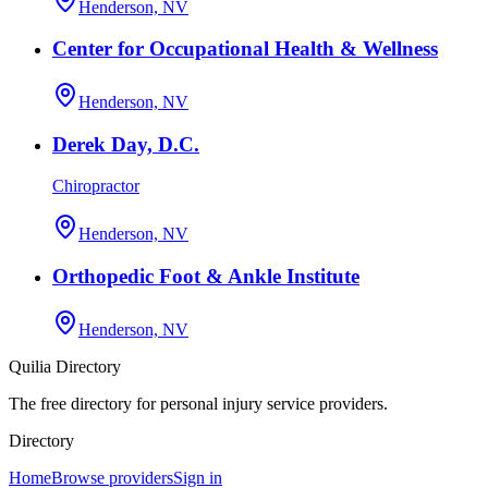
Henderson, NV
Center for Occupational Health & Wellness
Henderson, NV
Derek Day, D.C.
Chiropractor
Henderson, NV
Orthopedic Foot & Ankle Institute
Henderson, NV
Quilia Directory
The free directory for personal injury service providers.
Directory
Home
Browse providers
Sign in