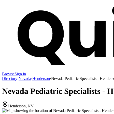
Browse
Sign in
Directory
›
Nevada
›
Henderson
›
Nevada Pediatric Specialists - Henders
Nevada Pediatric Specialists - 
Henderson, NV