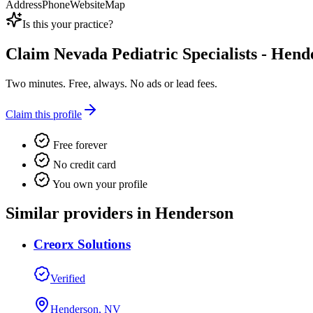
Address
Phone
Website
Map
Is this your practice?
Claim
Nevada Pediatric Specialists - Hend
Two minutes. Free, always. No ads or lead fees.
Claim this profile
Free forever
No credit card
You own your profile
Similar providers in Henderson
Creorx Solutions
Verified
Henderson, NV