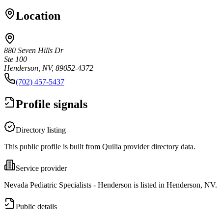
Location
880 Seven Hills Dr
Ste 100
Henderson, NV, 89052-4372
(702) 457-5437
Profile signals
Directory listing
This public profile is built from Quilia provider directory data.
Service provider
Nevada Pediatric Specialists - Henderson is listed in Henderson, NV.
Public details