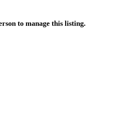
erson
to manage this listing.