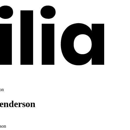
on
Henderson