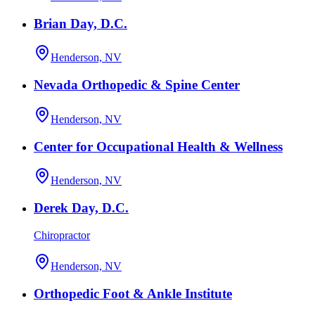
Brian Day, D.C.
Henderson, NV
Nevada Orthopedic & Spine Center
Henderson, NV
Center for Occupational Health & Wellness
Henderson, NV
Derek Day, D.C.
Chiropractor
Henderson, NV
Orthopedic Foot & Ankle Institute