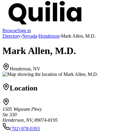
Browse
Sign in
Directory
›
Nevada
›
Henderson
›
Mark Allen, M.D.
Mark Allen, M.D.
Henderson, NV
Location
1505 Wigwam Pkwy
Ste 330
Henderson, NV, 89074-8195
(702) 878-0393