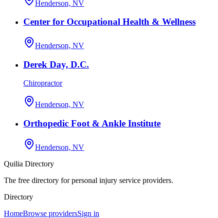
Henderson, NV
Center for Occupational Health & Wellness
Henderson, NV
Derek Day, D.C.
Chiropractor
Henderson, NV
Orthopedic Foot & Ankle Institute
Henderson, NV
Quilia Directory
The free directory for personal injury service providers.
Directory
Home
Browse providers
Sign in