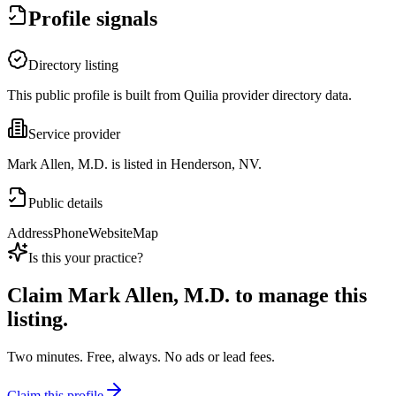
Profile signals
Directory listing
This public profile is built from Quilia provider directory data.
Service provider
Mark Allen, M.D. is listed in Henderson, NV.
Public details
Address
Phone
Website
Map
Is this your practice?
Claim
Mark Allen, M.D.
to manage this
listing.
Two minutes. Free, always. No ads or lead fees.
Claim this profile