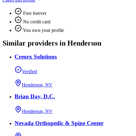
Free forever
No credit card
You own your profile
Similar providers in Henderson
Creorx Solutions
Verified
Henderson, NV
Brian Day, D.C.
Henderson, NV
Nevada Orthopedic & Spine Center