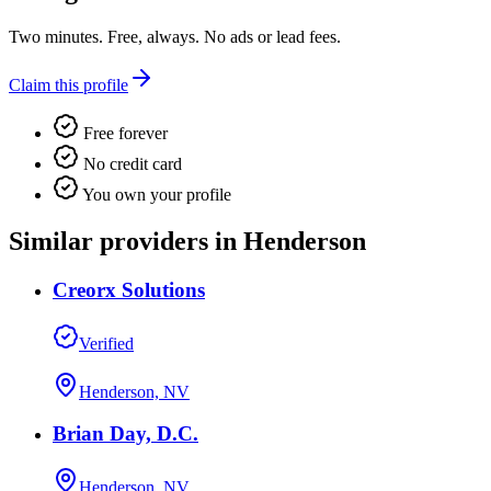
Two minutes. Free, always. No ads or lead fees.
Claim this profile
Free forever
No credit card
You own your profile
Similar providers in Henderson
Creorx Solutions
Verified
Henderson, NV
Brian Day, D.C.
Henderson, NV