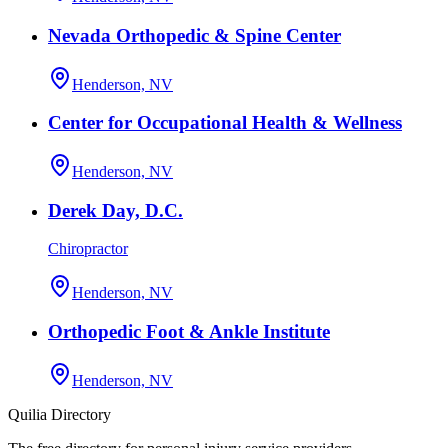
Nevada Orthopedic & Spine Center
Henderson, NV
Center for Occupational Health & Wellness
Henderson, NV
Derek Day, D.C.
Chiropractor
Henderson, NV
Orthopedic Foot & Ankle Institute
Henderson, NV
Quilia Directory