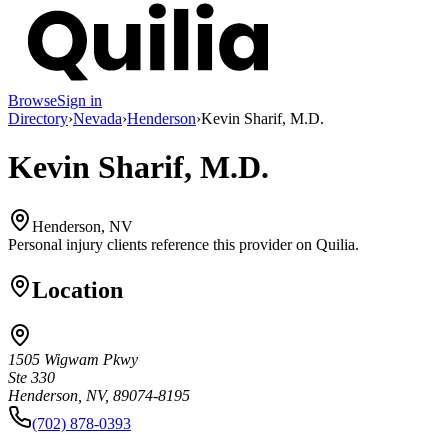
Browse
Sign in
Directory
›
Nevada
›
Henderson
›
Kevin Sharif, M.D.
Kevin Sharif, M.D.
Henderson, NV
Personal injury clients reference this provider on
Quilia
.
Location
1505 Wigwam Pkwy
Ste 330
Henderson, NV, 89074-8195
(702) 878-0393