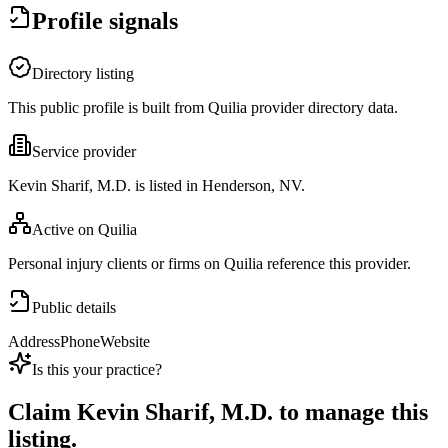
Profile signals
Directory listing
This public profile is built from Quilia provider directory data.
Service provider
Kevin Sharif, M.D. is listed in Henderson, NV.
Active on Quilia
Personal injury clients or firms on Quilia reference this provider.
Public details
Address
Phone
Website
Is this your practice?
Claim
Kevin Sharif, M.D.
to manage this
listing.