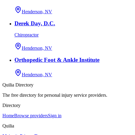
Henderson, NV
Derek Day, D.C.
Chiropractor
Henderson, NV
Orthopedic Foot & Ankle Institute
Henderson, NV
Quilia Directory
The free directory for personal injury service providers.
Directory
Home
Browse providers
Sign in
Quilia