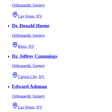
Orthopaedic Surgery
Las Vegas, NV
Dr. Donald Huene
Orthopaedic Surgery
Reno, NV
Dr. Jeffrey Cummings
Orthopaedic Surgery
Carson City, NV
Edward Ashman
Orthopaedic Surgery
Las Vegas, NV