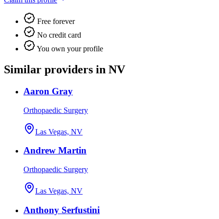
Free forever
No credit card
You own your profile
Similar providers in NV
Aaron Gray
Orthopaedic Surgery
Las Vegas, NV
Andrew Martin
Orthopaedic Surgery
Las Vegas, NV
Anthony Serfustini