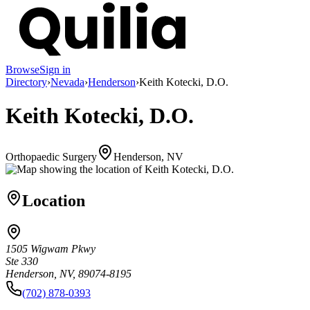
Browse
Sign in
Directory
›
Nevada
›
Henderson
›
Keith Kotecki, D.O.
Keith Kotecki, D.O.
Orthopaedic Surgery
Henderson, NV
Location
1505 Wigwam Pkwy
Ste 330
Henderson, NV, 89074-8195
(702) 878-0393