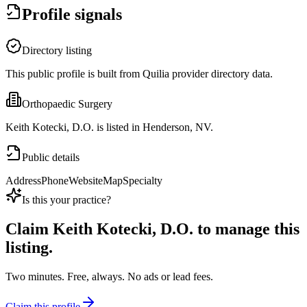
Profile signals
Directory listing
This public profile is built from Quilia provider directory data.
Orthopaedic Surgery
Keith Kotecki, D.O. is listed in Henderson, NV.
Public details
Address
Phone
Website
Map
Specialty
Is this your practice?
Claim
Keith Kotecki, D.O.
to manage this
listing.
Two minutes. Free, always. No ads or lead fees.
Claim this profile