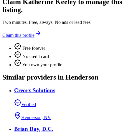
Claim
Katherine Keeley
to manage this
listing.
Two minutes. Free, always. No ads or lead fees.
Claim this profile
Free forever
No credit card
You own your profile
Similar providers in Henderson
Creorx Solutions
Verified
Henderson, NV
Brian Day, D.C.