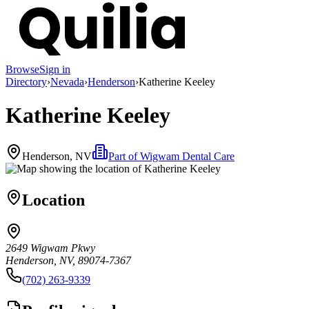
Browse
Sign in
Directory
›
Nevada
›
Henderson
›
Katherine Keeley
Katherine Keeley
Henderson, NV
Part of
Wigwam Dental Care
Location
2649 Wigwam Pkwy
Henderson, NV, 89074-7367
(702) 263-9339