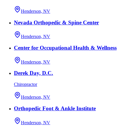
Henderson, NV
Nevada Orthopedic & Spine Center
Henderson, NV
Center for Occupational Health & Wellness
Henderson, NV
Derek Day, D.C.
Chiropractor
Henderson, NV
Orthopedic Foot & Ankle Institute
Henderson, NV