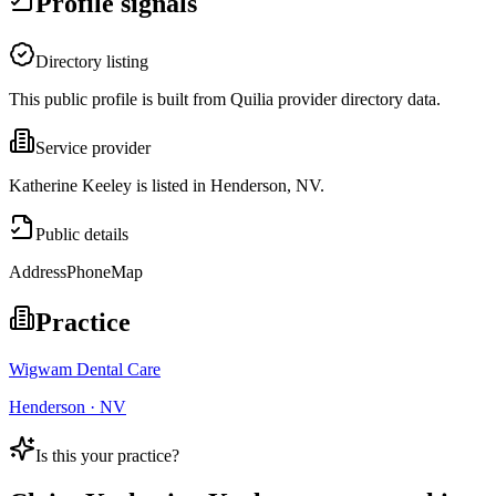
Profile signals
Directory listing
This public profile is built from Quilia provider directory data.
Service provider
Katherine Keeley is listed in Henderson, NV.
Public details
Address
Phone
Map
Practice
Wigwam Dental Care
Henderson · NV
Is this your practice?