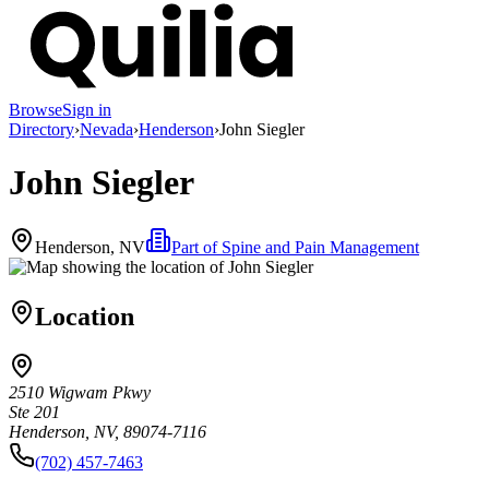
Browse
Sign in
Directory
›
Nevada
›
Henderson
›
John Siegler
John Siegler
Henderson, NV
Part of
Spine and Pain Management
Location
2510 Wigwam Pkwy
Ste 201
Henderson, NV, 89074-7116
(702) 457-7463