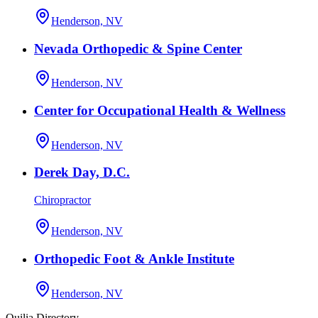
Henderson, NV
Nevada Orthopedic & Spine Center
Henderson, NV
Center for Occupational Health & Wellness
Henderson, NV
Derek Day, D.C.
Chiropractor
Henderson, NV
Orthopedic Foot & Ankle Institute
Henderson, NV
Quilia Directory