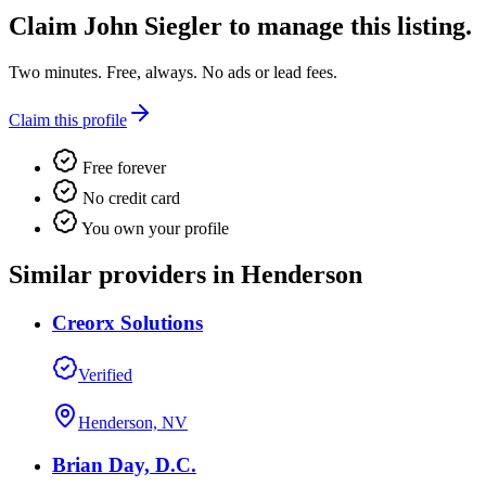
Claim
John Siegler
to manage this listing.
Two minutes. Free, always. No ads or lead fees.
Claim this profile
Free forever
No credit card
You own your profile
Similar providers in Henderson
Creorx Solutions
Verified
Henderson, NV
Brian Day, D.C.