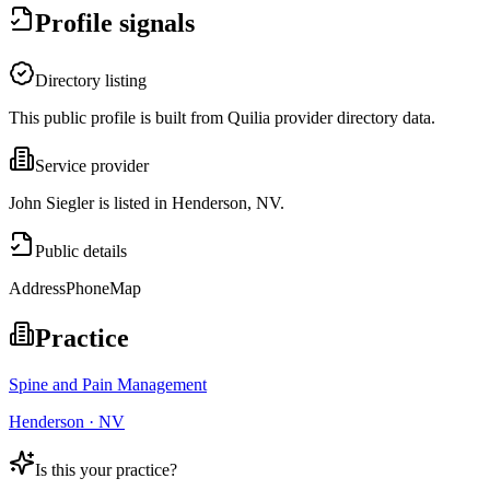
Profile signals
Directory listing
This public profile is built from Quilia provider directory data.
Service provider
John Siegler is listed in Henderson, NV.
Public details
Address
Phone
Map
Practice
Spine and Pain Management
Henderson · NV
Is this your practice?