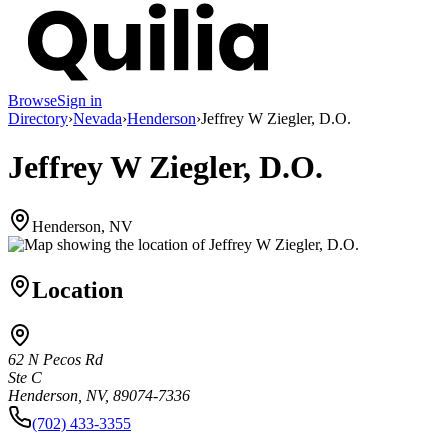
Browse
Sign in
Directory
›
Nevada
›
Henderson
›
Jeffrey W Ziegler, D.O.
Jeffrey W Ziegler, D.O.
Henderson, NV
Location
62 N Pecos Rd
Ste C
Henderson, NV, 89074-7336
(702) 433-3355