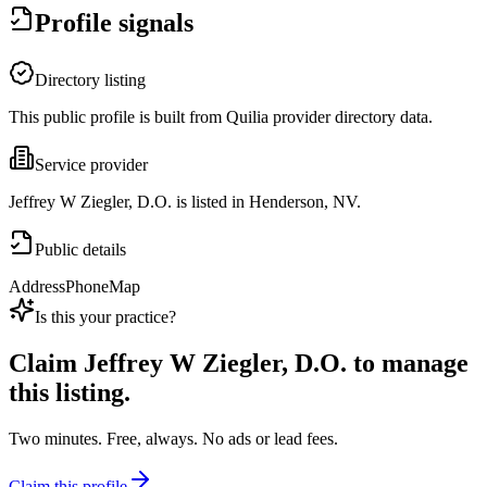
Profile signals
Directory listing
This public profile is built from Quilia provider directory data.
Service provider
Jeffrey W Ziegler, D.O. is listed in Henderson, NV.
Public details
Address
Phone
Map
Is this your practice?
Claim
Jeffrey W Ziegler, D.O.
to manage
this listing.
Two minutes. Free, always. No ads or lead fees.
Claim this profile