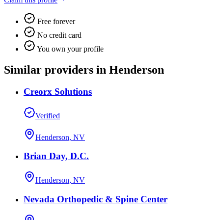
Free forever
No credit card
You own your profile
Similar providers in Henderson
Creorx Solutions
Verified
Henderson, NV
Brian Day, D.C.
Henderson, NV
Nevada Orthopedic & Spine Center