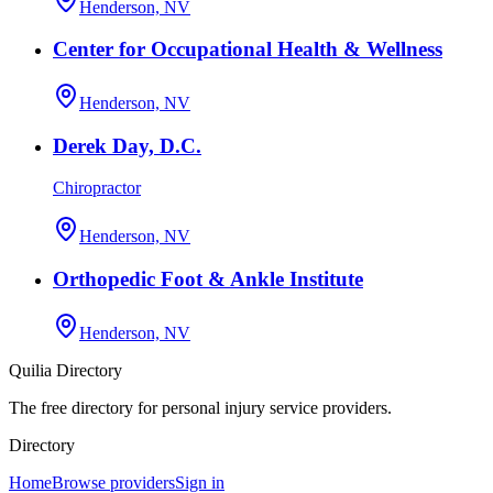
Henderson, NV
Center for Occupational Health & Wellness
Henderson, NV
Derek Day, D.C.
Chiropractor
Henderson, NV
Orthopedic Foot & Ankle Institute
Henderson, NV
Quilia Directory
The free directory for personal injury service providers.
Directory
Home
Browse providers
Sign in