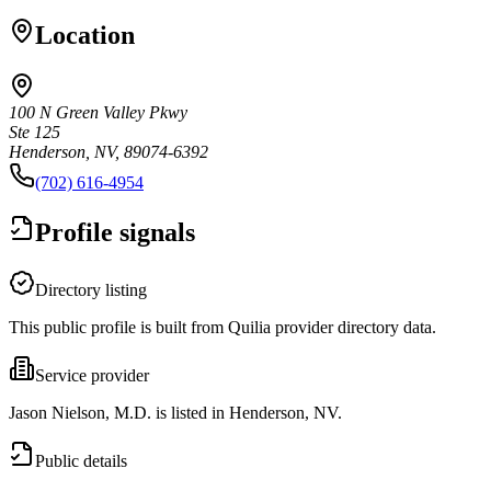
Location
100 N Green Valley Pkwy
Ste 125
Henderson, NV, 89074-6392
(702) 616-4954
Profile signals
Directory listing
This public profile is built from Quilia provider directory data.
Service provider
Jason Nielson, M.D. is listed in Henderson, NV.
Public details