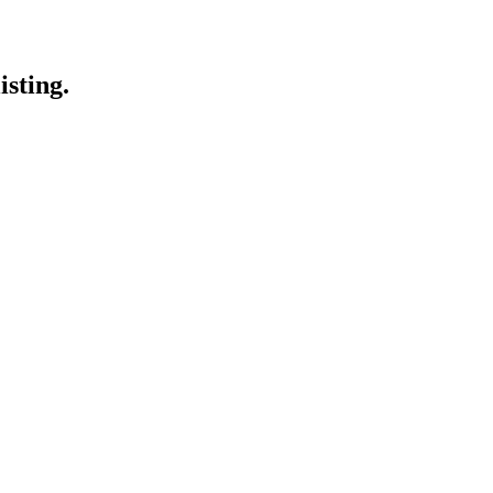
isting.