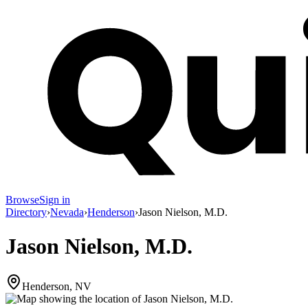
Browse
Sign in
Directory
›
Nevada
›
Henderson
›
Jason Nielson, M.D.
Jason Nielson, M.D.
Henderson, NV