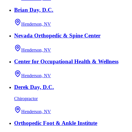
Brian Day, D.C.
Henderson, NV
Nevada Orthopedic & Spine Center
Henderson, NV
Center for Occupational Health & Wellness
Henderson, NV
Derek Day, D.C.
Chiropractor
Henderson, NV
Orthopedic Foot & Ankle Institute