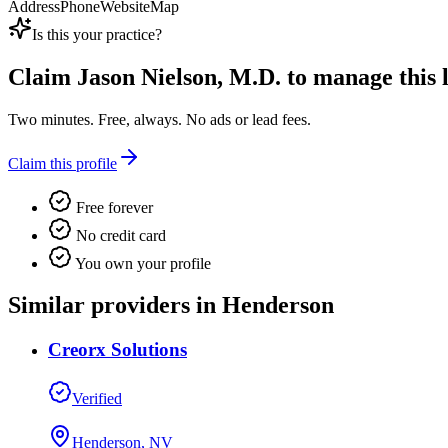
Address
Phone
Website
Map
Is this your practice?
Claim
Jason Nielson, M.D.
to manage this l
Two minutes. Free, always. No ads or lead fees.
Claim this profile
Free forever
No credit card
You own your profile
Similar providers in Henderson
Creorx Solutions
Verified
Henderson, NV