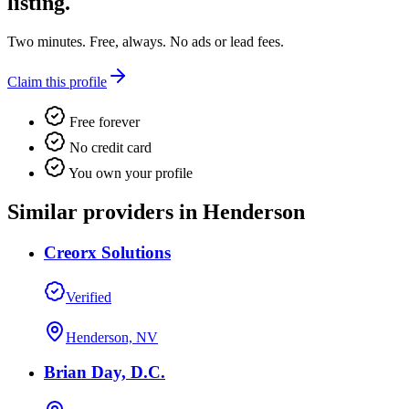
listing.
Two minutes. Free, always. No ads or lead fees.
Claim this profile
Free forever
No credit card
You own your profile
Similar providers in Henderson
Creorx Solutions
Verified
Henderson, NV
Brian Day, D.C.