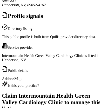
Suite 331
Henderson, NV, 89052-4167
Profile signals
Directory listing
This public profile is built from Quilia provider directory data.
Service provider
Intermountain Health Green Valley Cardiology Clinic is listed in
Henderson, NV.
Public details
Address
Map
Is this your practice?
Claim
Intermountain Health Green
Valley Cardiology Clinic
to manage this