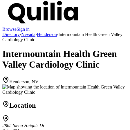
Browse
Sign in
Directory
›
Nevada
›
Henderson
›
Intermountain Health Green Valley
Cardiology Clinic
Intermountain Health Green
Valley Cardiology Clinic
Henderson, NV
Location
2865 Siena Heights Dr