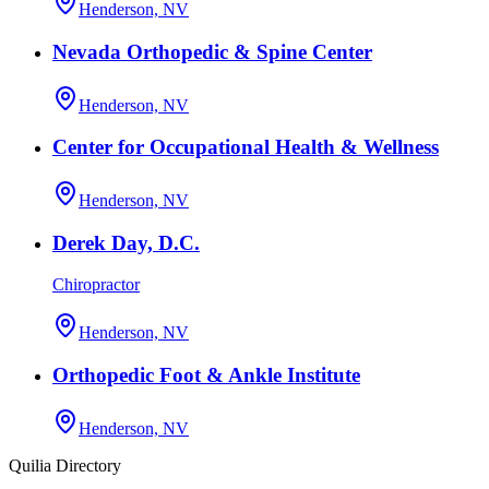
Henderson, NV
Nevada Orthopedic & Spine Center
Henderson, NV
Center for Occupational Health & Wellness
Henderson, NV
Derek Day, D.C.
Chiropractor
Henderson, NV
Orthopedic Foot & Ankle Institute
Henderson, NV
Quilia Directory