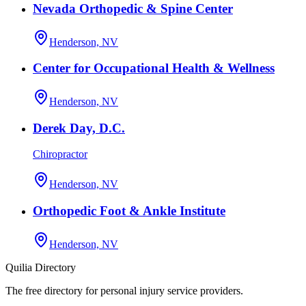
Nevada Orthopedic & Spine Center
Henderson, NV
Center for Occupational Health & Wellness
Henderson, NV
Derek Day, D.C.
Chiropractor
Henderson, NV
Orthopedic Foot & Ankle Institute
Henderson, NV
Quilia Directory
The free directory for personal injury service providers.