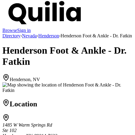
Browse
Sign in
Directory
›
Nevada
›
Henderson
›
Henderson Foot & Ankle - Dr. Fatkin
Henderson Foot & Ankle - Dr.
Fatkin
Henderson, NV
Location
1485 W Warm Springs Rd
Ste 102