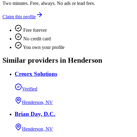
Two minutes. Free, always. No ads or lead fees.
Claim this profile
Free forever
No credit card
You own your profile
Similar providers in Henderson
Creorx Solutions
Verified
Henderson, NV
Brian Day, D.C.
Henderson, NV