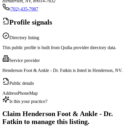
Henderson, NV, 89014-7632
(702) 435-7987
Profile signals
Directory listing
This public profile is built from Quilia provider directory data.
Service provider
Henderson Foot & Ankle - Dr. Fatkin is listed in Henderson, NV.
Public details
Address
Phone
Map
Is this your practice?
Claim
Henderson Foot & Ankle - Dr.
Fatkin
to manage this listing.