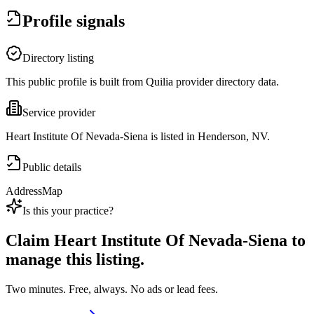
Profile signals
Directory listing
This public profile is built from Quilia provider directory data.
Service provider
Heart Institute Of Nevada-Siena is listed in Henderson, NV.
Public details
Address
Map
Is this your practice?
Claim
Heart Institute Of Nevada-Siena
to
manage this listing.
Two minutes. Free, always. No ads or lead fees.