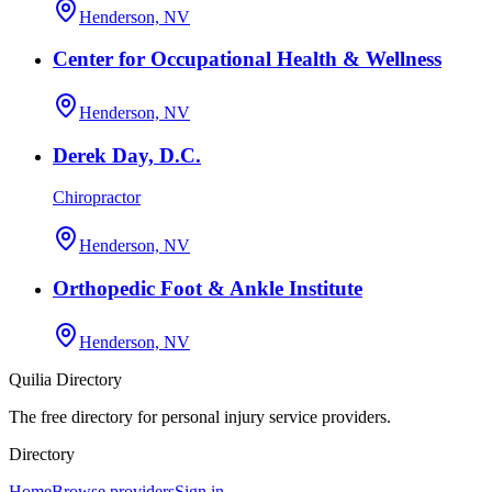
Henderson, NV
Center for Occupational Health & Wellness
Henderson, NV
Derek Day, D.C.
Chiropractor
Henderson, NV
Orthopedic Foot & Ankle Institute
Henderson, NV
Quilia Directory
The free directory for personal injury service providers.
Directory
Home
Browse providers
Sign in