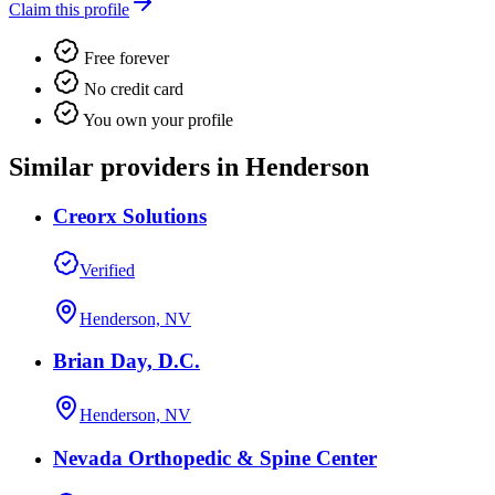
Claim this profile
Free forever
No credit card
You own your profile
Similar providers in Henderson
Creorx Solutions
Verified
Henderson, NV
Brian Day, D.C.
Henderson, NV
Nevada Orthopedic & Spine Center