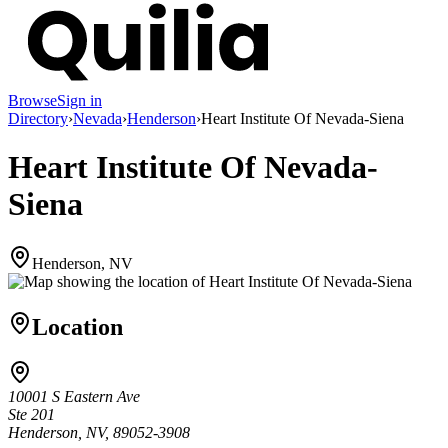
Browse
Sign in
Directory
›
Nevada
›
Henderson
›
Heart Institute Of Nevada-Siena
Heart Institute Of Nevada-
Siena
Henderson, NV
Location
10001 S Eastern Ave
Ste 201
Henderson, NV, 89052-3908