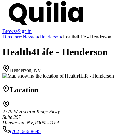
Browse
Sign in
Directory
›
Nevada
›
Henderson
›
Health4Life - Henderson
Health4Life - Henderson
Henderson, NV
Location
2779 W Horizon Ridge Pkwy
Suite 207
Henderson, NV, 89052-4184
(702) 666-8645