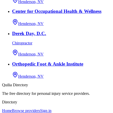
Henderson, NV
Center for Occupational Health & Wellness
Henderson, NV
Derek Day, D.C.
Chiropractor
Henderson, NV
Orthopedic Foot & Ankle Institute
Henderson, NV
Quilia Directory
The free directory for personal injury service providers.
Directory
Home
Browse providers
Sign in