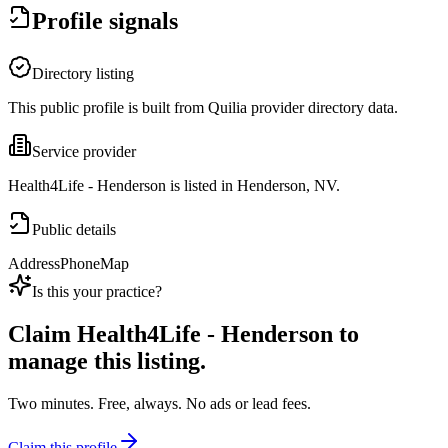
Profile signals
Directory listing
This public profile is built from Quilia provider directory data.
Service provider
Health4Life - Henderson is listed in Henderson, NV.
Public details
Address
Phone
Map
Is this your practice?
Claim
Health4Life - Henderson
to
manage this listing.
Two minutes. Free, always. No ads or lead fees.
Claim this profile