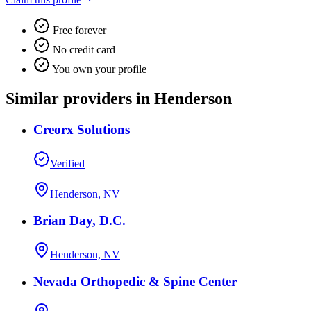
Free forever
No credit card
You own your profile
Similar providers in Henderson
Creorx Solutions
Verified
Henderson, NV
Brian Day, D.C.
Henderson, NV
Nevada Orthopedic & Spine Center