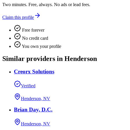
Two minutes. Free, always. No ads or lead fees.
Claim this profile
Free forever
No credit card
You own your profile
Similar providers in Henderson
Creorx Solutions
Verified
Henderson, NV
Brian Day, D.C.
Henderson, NV