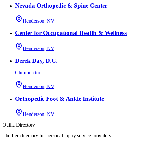
Nevada Orthopedic & Spine Center
Henderson, NV
Center for Occupational Health & Wellness
Henderson, NV
Derek Day, D.C.
Chiropractor
Henderson, NV
Orthopedic Foot & Ankle Institute
Henderson, NV
Quilia Directory
The free directory for personal injury service providers.