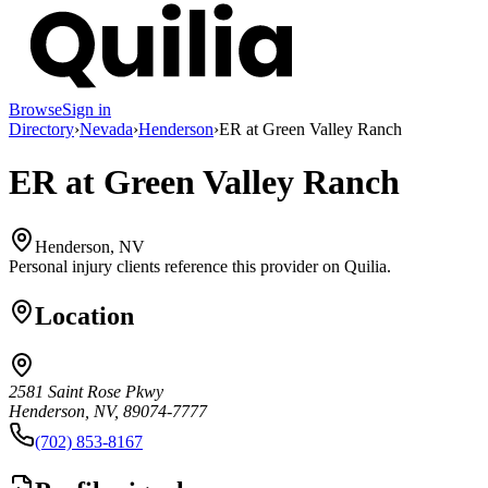
Browse
Sign in
Directory
›
Nevada
›
Henderson
›
ER at Green Valley Ranch
ER at Green Valley Ranch
Henderson, NV
Personal injury clients reference this provider on
Quilia
.
Location
2581 Saint Rose Pkwy
Henderson, NV, 89074-7777
(702) 853-8167