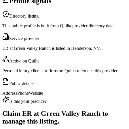
Profile signals
Directory listing
This public profile is built from Quilia provider directory data.
Service provider
ER at Green Valley Ranch is listed in Henderson, NV.
Active on Quilia
Personal injury clients or firms on Quilia reference this provider.
Public details
Address
Phone
Website
Is this your practice?
Claim
ER at Green Valley Ranch
to
manage this listing.