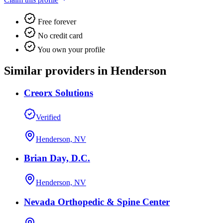
Free forever
No credit card
You own your profile
Similar providers in Henderson
Creorx Solutions
Verified
Henderson, NV
Brian Day, D.C.
Henderson, NV
Nevada Orthopedic & Spine Center