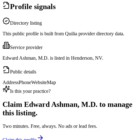
Profile signals
Directory listing
This public profile is built from Quilia provider directory data.
Service provider
Edward Ashman, M.D. is listed in Henderson, NV.
Public details
Address
Phone
Website
Map
Is this your practice?
Claim
Edward Ashman, M.D.
to manage
this listing.
Two minutes. Free, always. No ads or lead fees.
Claim this profile