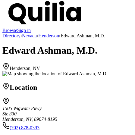
Browse
Sign in
Directory
›
Nevada
›
Henderson
›
Edward Ashman, M.D.
Edward Ashman, M.D.
Henderson, NV
Location
1505 Wigwam Pkwy
Ste 330
Henderson, NV, 89074-8195
(702) 878-0393