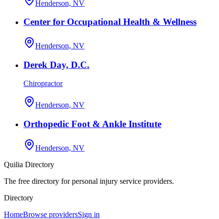
Henderson, NV
Center for Occupational Health & Wellness
Henderson, NV
Derek Day, D.C.
Chiropractor
Henderson, NV
Orthopedic Foot & Ankle Institute
Henderson, NV
Quilia Directory
The free directory for personal injury service providers.
Directory
Home
Browse providers
Sign in