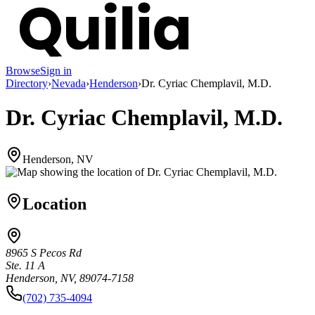
Browse
Sign in
Directory
›
Nevada
›
Henderson
›
Dr. Cyriac Chemplavil, M.D.
Dr. Cyriac Chemplavil, M.D.
Henderson, NV
Location
8965 S Pecos Rd
Ste. 11 A
Henderson, NV, 89074-7158
(702) 735-4094