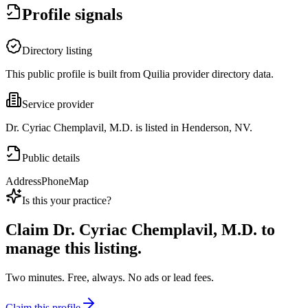
Profile signals
Directory listing
This public profile is built from Quilia provider directory data.
Service provider
Dr. Cyriac Chemplavil, M.D. is listed in Henderson, NV.
Public details
Address
Phone
Map
Is this your practice?
Claim
Dr. Cyriac Chemplavil, M.D.
to
manage this listing.
Two minutes. Free, always. No ads or lead fees.
Claim this profile