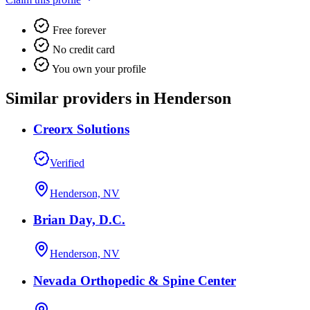
Free forever
No credit card
You own your profile
Similar providers in Henderson
Creorx Solutions
Verified
Henderson, NV
Brian Day, D.C.
Henderson, NV
Nevada Orthopedic & Spine Center