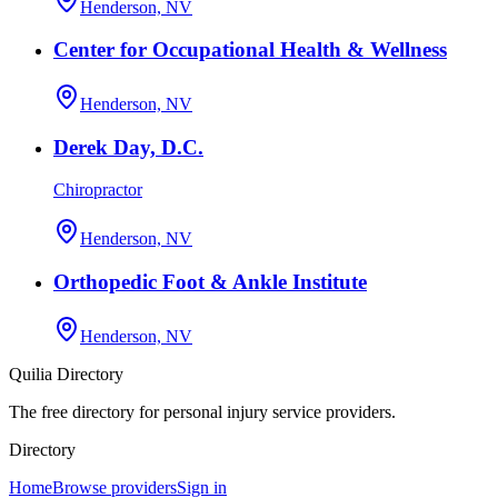
Henderson, NV
Center for Occupational Health & Wellness
Henderson, NV
Derek Day, D.C.
Chiropractor
Henderson, NV
Orthopedic Foot & Ankle Institute
Henderson, NV
Quilia Directory
The free directory for personal injury service providers.
Directory
Home
Browse providers
Sign in