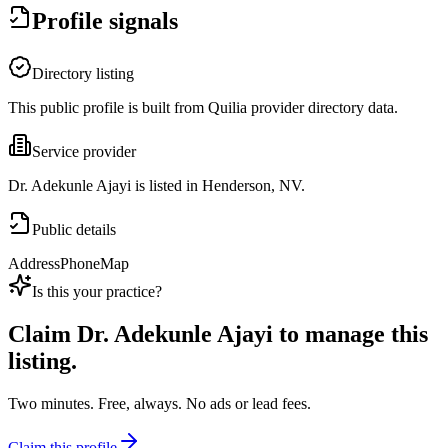
Profile signals
Directory listing
This public profile is built from Quilia provider directory data.
Service provider
Dr. Adekunle Ajayi is listed in Henderson, NV.
Public details
Address
Phone
Map
Is this your practice?
Claim
Dr. Adekunle Ajayi
to manage this
listing.
Two minutes. Free, always. No ads or lead fees.
Claim this profile