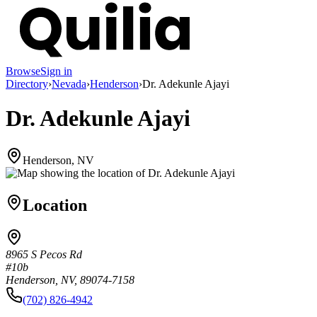
Browse
Sign in
Directory
›
Nevada
›
Henderson
›
Dr. Adekunle Ajayi
Dr. Adekunle Ajayi
Henderson, NV
Location
8965 S Pecos Rd
#10b
Henderson, NV, 89074-7158
(702) 826-4942