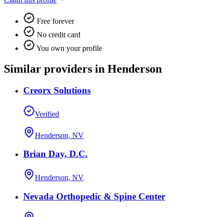
Free forever
No credit card
You own your profile
Similar providers in Henderson
Creorx Solutions
Verified
Henderson, NV
Brian Day, D.C.
Henderson, NV
Nevada Orthopedic & Spine Center