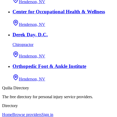
Henderson, NV
Center for Occupational Health & Wellness
Henderson, NV
Derek Day, D.C.
Chiropractor
Henderson, NV
Orthopedic Foot & Ankle Institute
Henderson, NV
Quilia Directory
The free directory for personal injury service providers.
Directory
Home
Browse providers
Sign in