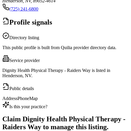
Henderson, NV, 89052-4614
(725) 241-6800
Profile signals
Directory listing
This public profile is built from Quilia provider directory data.
Service provider
Dignity Health Physical Therapy - Raiders Way is listed in
Henderson, NV.
Public details
Address
Phone
Map
Is this your practice?
Claim
Dignity Health Physical Therapy -
Raiders Way
to manage this listing.