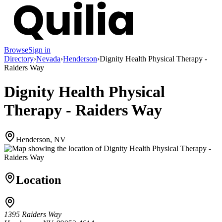
Browse
Sign in
Directory
›
Nevada
›
Henderson
›
Dignity Health Physical Therapy -
Raiders Way
Dignity Health Physical
Therapy - Raiders Way
Henderson, NV
Location
1395 Raiders Way