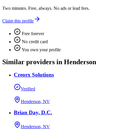
Two minutes. Free, always. No ads or lead fees.
Claim this profile
Free forever
No credit card
You own your profile
Similar providers in Henderson
Creorx Solutions
Verified
Henderson, NV
Brian Day, D.C.
Henderson, NV