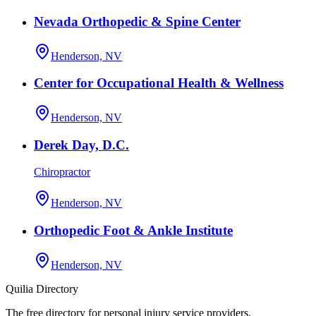
Nevada Orthopedic & Spine Center
Henderson, NV
Center for Occupational Health & Wellness
Henderson, NV
Derek Day, D.C.
Chiropractor
Henderson, NV
Orthopedic Foot & Ankle Institute
Henderson, NV
Quilia Directory
The free directory for personal injury service providers.