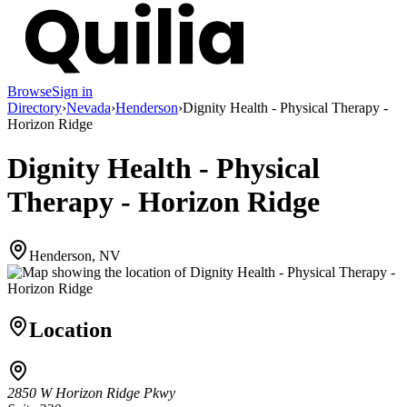
Browse
Sign in
Directory
›
Nevada
›
Henderson
›
Dignity Health - Physical Therapy -
Horizon Ridge
Dignity Health - Physical
Therapy - Horizon Ridge
Henderson, NV
Location
2850 W Horizon Ridge Pkwy