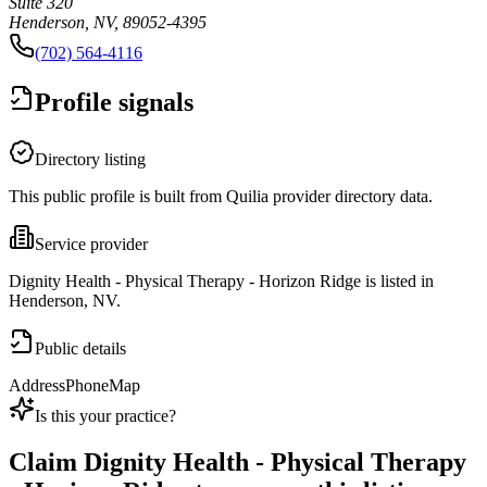
Suite 320
Henderson, NV, 89052-4395
(702) 564-4116
Profile signals
Directory listing
This public profile is built from Quilia provider directory data.
Service provider
Dignity Health - Physical Therapy - Horizon Ridge is listed in
Henderson, NV.
Public details
Address
Phone
Map
Is this your practice?
Claim
Dignity Health - Physical Therapy