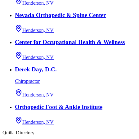
Henderson, NV
Nevada Orthopedic & Spine Center
Henderson, NV
Center for Occupational Health & Wellness
Henderson, NV
Derek Day, D.C.
Chiropractor
Henderson, NV
Orthopedic Foot & Ankle Institute
Henderson, NV
Quilia Directory