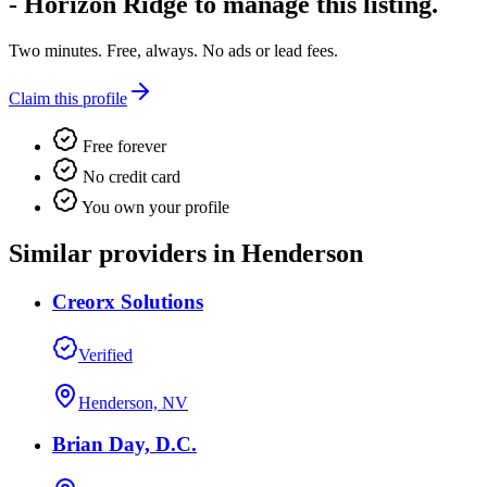
- Horizon Ridge
to manage this listing.
Two minutes. Free, always. No ads or lead fees.
Claim this profile
Free forever
No credit card
You own your profile
Similar providers in Henderson
Creorx Solutions
Verified
Henderson, NV
Brian Day, D.C.