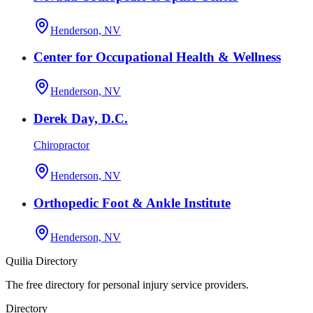
Henderson, NV
Center for Occupational Health & Wellness
Henderson, NV
Derek Day, D.C.
Chiropractor
Henderson, NV
Orthopedic Foot & Ankle Institute
Henderson, NV
Quilia Directory
The free directory for personal injury service providers.
Directory