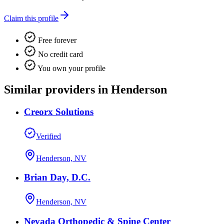
Claim this profile
Free forever
No credit card
You own your profile
Similar providers in Henderson
Creorx Solutions
Verified
Henderson, NV
Brian Day, D.C.
Henderson, NV
Nevada Orthopedic & Spine Center