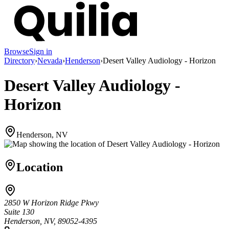
Browse
Sign in
Directory
›
Nevada
›
Henderson
›
Desert Valley Audiology - Horizon
Desert Valley Audiology -
Horizon
Henderson, NV
Location
2850 W Horizon Ridge Pkwy
Suite 130
Henderson, NV, 89052-4395