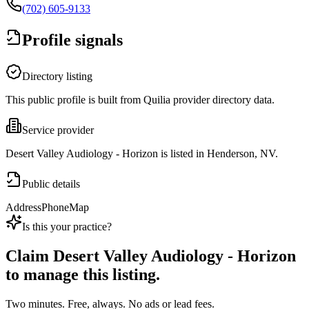
(702) 605-9133
Profile signals
Directory listing
This public profile is built from Quilia provider directory data.
Service provider
Desert Valley Audiology - Horizon is listed in Henderson, NV.
Public details
Address
Phone
Map
Is this your practice?
Claim
Desert Valley Audiology - Horizon
to manage this listing.
Two minutes. Free, always. No ads or lead fees.