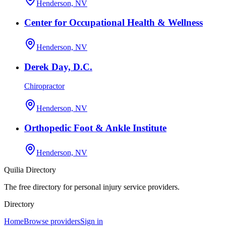
Henderson, NV
Center for Occupational Health & Wellness
Henderson, NV
Derek Day, D.C.
Chiropractor
Henderson, NV
Orthopedic Foot & Ankle Institute
Henderson, NV
Quilia Directory
The free directory for personal injury service providers.
Directory
Home
Browse providers
Sign in