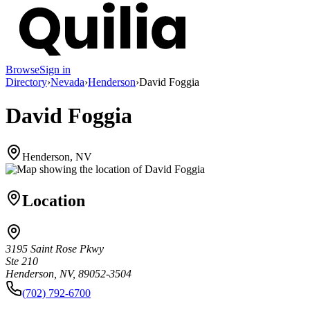
Browse
Sign in
Directory
›
Nevada
›
Henderson
›
David Foggia
David Foggia
Henderson, NV
Location
3195 Saint Rose Pkwy
Ste 210
Henderson, NV, 89052-3504
(702) 792-6700