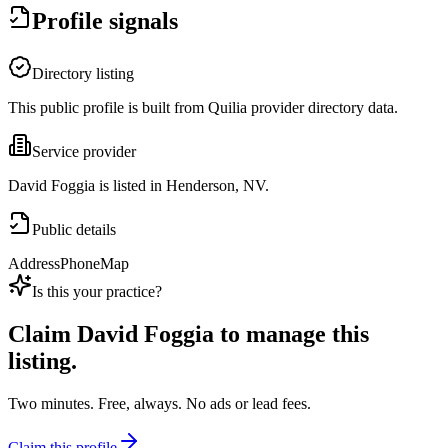
Profile signals
Directory listing
This public profile is built from Quilia provider directory data.
Service provider
David Foggia is listed in Henderson, NV.
Public details
Address
Phone
Map
Is this your practice?
Claim
David Foggia
to manage this
listing.
Two minutes. Free, always. No ads or lead fees.
Claim this profile