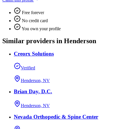
Free forever
No credit card
You own your profile
Similar providers in Henderson
Creorx Solutions
Verified
Henderson, NV
Brian Day, D.C.
Henderson, NV
Nevada Orthopedic & Spine Center