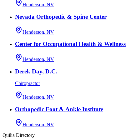
Henderson, NV
Nevada Orthopedic & Spine Center
Henderson, NV
Center for Occupational Health & Wellness
Henderson, NV
Derek Day, D.C.
Chiropractor
Henderson, NV
Orthopedic Foot & Ankle Institute
Henderson, NV
Quilia Directory