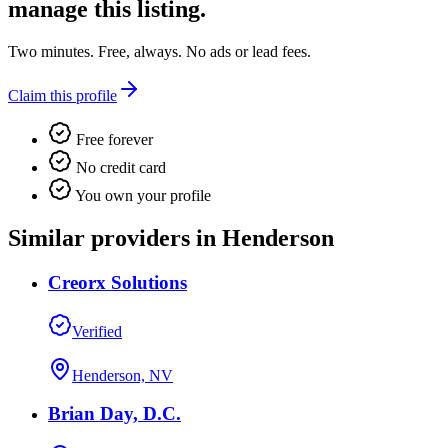
manage this listing.
Two minutes. Free, always. No ads or lead fees.
Claim this profile
Free forever
No credit card
You own your profile
Similar providers in Henderson
Creorx Solutions
Verified
Henderson, NV
Brian Day, D.C.