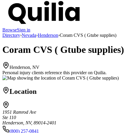
Browse
Sign in
Directory
›
Nevada
›
Henderson
›
Coram CVS ( Gtube supplies)
Coram CVS ( Gtube supplies)
Henderson, NV
Personal injury clients reference this provider on
Quilia
.
Location
1951 Ramrod Ave
Ste 110
Henderson, NV, 89014-2401
(800) 257-0841