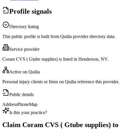
Profile signals
Directory listing
This public profile is built from Quilia provider directory data.
Service provider
Coram CVS ( Gtube supplies) is listed in Henderson, NV.
Active on Quilia
Personal injury clients or firms on Quilia reference this provider.
Public details
Address
Phone
Map
Is this your practice?
Claim
Coram CVS ( Gtube supplies)
to