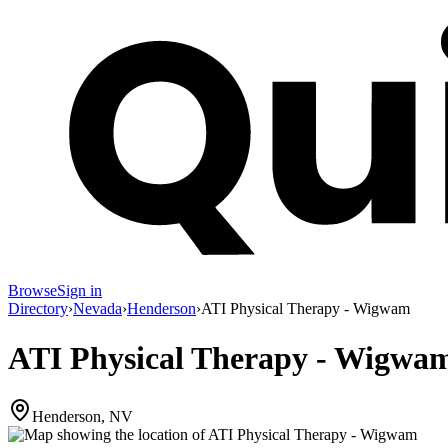
Browse
Sign in
Directory
›
Nevada
›
Henderson
›
ATI Physical Therapy - Wigwam
ATI Physical Therapy - Wigwa
Henderson, NV