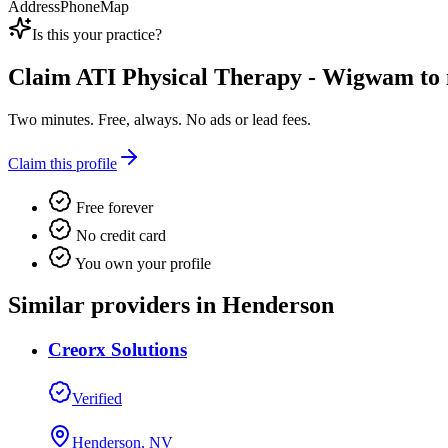
Address
Phone
Map
Is this your practice?
Claim
ATI Physical Therapy - Wigwam
to 
Two minutes. Free, always. No ads or lead fees.
Claim this profile
Free forever
No credit card
You own your profile
Similar providers in Henderson
Creorx Solutions
Verified
Henderson, NV