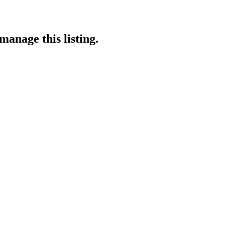
manage this listing.