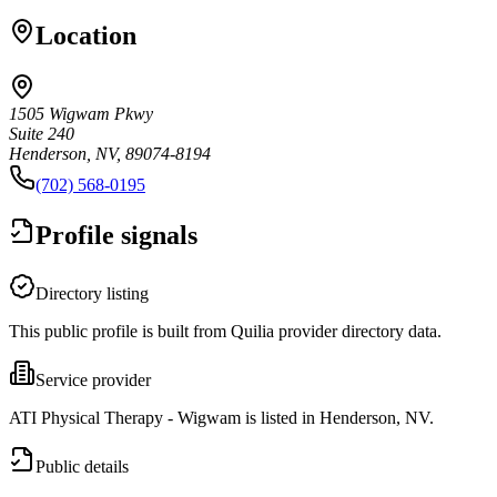
Location
1505 Wigwam Pkwy
Suite 240
Henderson, NV, 89074-8194
(702) 568-0195
Profile signals
Directory listing
This public profile is built from Quilia provider directory data.
Service provider
ATI Physical Therapy - Wigwam is listed in Henderson, NV.
Public details