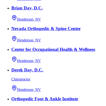
Brian Day, D.C.
Henderson, NV
Nevada Orthopedic & Spine Center
Henderson, NV
Center for Occupational Health & Wellness
Henderson, NV
Derek Day, D.C.
Chiropractor
Henderson, NV
Orthopedic Foot & Ankle Institute