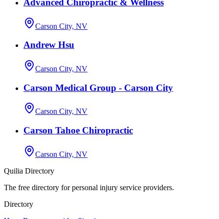
Advanced Chiropractic & Wellness
Carson City, NV
Andrew Hsu
Carson City, NV
Carson Medical Group - Carson City
Carson City, NV
Carson Tahoe Chiropractic
Carson City, NV
Quilia Directory
The free directory for personal injury service providers.
Directory