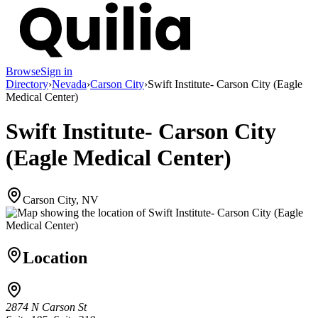
Browse
Sign in
Directory
›
Nevada
›
Carson City
›
Swift Institute- Carson City (Eagle
Medical Center)
Swift Institute- Carson City
(Eagle Medical Center)
Carson City, NV
Location
2874 N Carson St