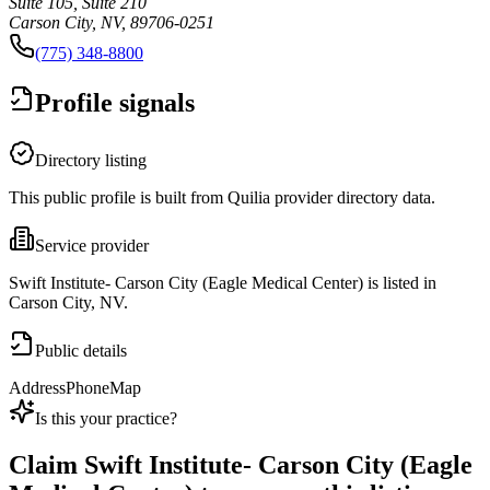
Suite 105, Suite 210
Carson City, NV, 89706-0251
(775) 348-8800
Profile signals
Directory listing
This public profile is built from Quilia provider directory data.
Service provider
Swift Institute- Carson City (Eagle Medical Center) is listed in
Carson City, NV.
Public details
Address
Phone
Map
Is this your practice?
Claim
Swift Institute- Carson City (Eagle