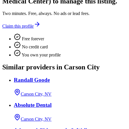
Medical Center)
to manage this listing.
Two minutes. Free, always. No ads or lead fees.
Claim this profile
Free forever
No credit card
You own your profile
Similar providers in Carson City
Randall Goode
Carson City, NV
Absolute Dental
Carson City, NV