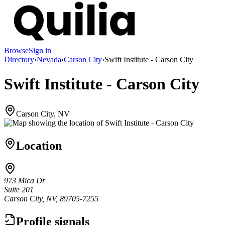
Browse
Sign in
Directory
›
Nevada
›
Carson City
›
Swift Institute - Carson City
Swift Institute - Carson City
Carson City, NV
Location
973 Mica Dr
Suite 201
Carson City, NV, 89705-7255
Profile signals