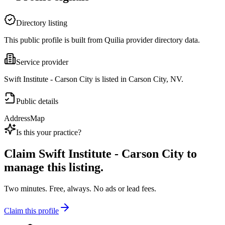
Directory listing
This public profile is built from Quilia provider directory data.
Service provider
Swift Institute - Carson City is listed in Carson City, NV.
Public details
Address
Map
Is this your practice?
Claim
Swift Institute - Carson City
to
manage this listing.
Two minutes. Free, always. No ads or lead fees.
Claim this profile