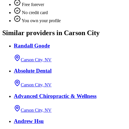
Free forever
No credit card
You own your profile
Similar providers in Carson City
Randall Goode
Carson City, NV
Absolute Dental
Carson City, NV
Advanced Chiropractic & Wellness
Carson City, NV
Andrew Hsu