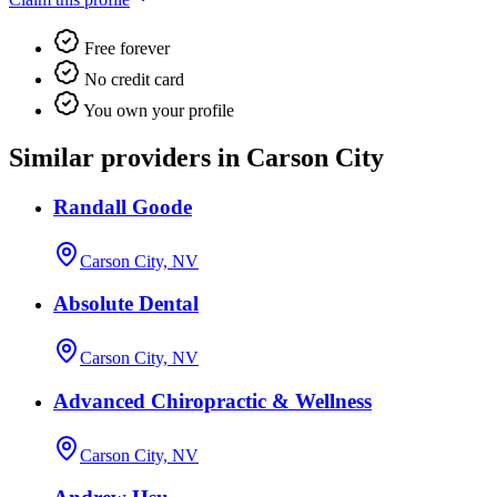
Free forever
No credit card
You own your profile
Similar providers in Carson City
Randall Goode
Carson City, NV
Absolute Dental
Carson City, NV
Advanced Chiropractic & Wellness
Carson City, NV