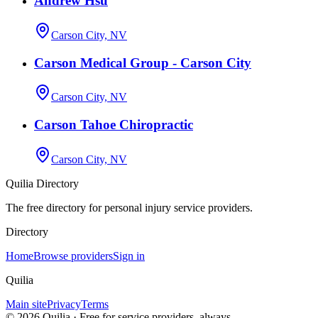
Andrew Hsu
Carson City, NV
Carson Medical Group - Carson City
Carson City, NV
Carson Tahoe Chiropractic
Carson City, NV
Quilia Directory
The free directory for personal injury service providers.
Directory
Home
Browse providers
Sign in
Quilia
Main site
Privacy
Terms
©
2026
Quilia · Free for service providers, always.