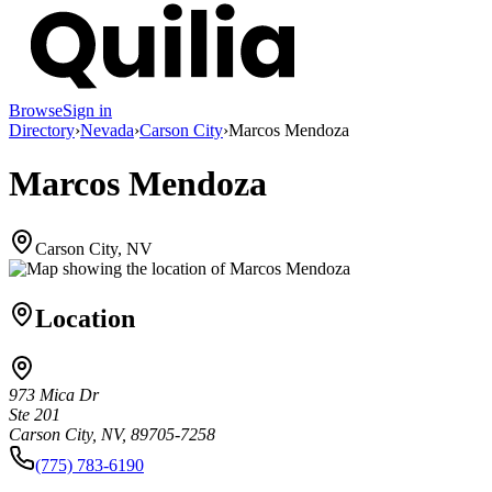
Browse
Sign in
Directory
›
Nevada
›
Carson City
›
Marcos Mendoza
Marcos Mendoza
Carson City, NV
Location
973 Mica Dr
Ste 201
Carson City, NV, 89705-7258
(775) 783-6190