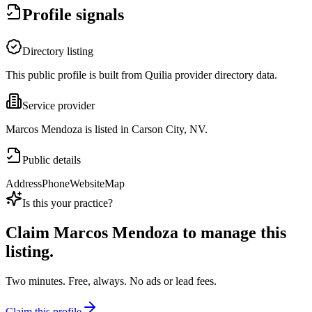
Profile signals
Directory listing
This public profile is built from Quilia provider directory data.
Service provider
Marcos Mendoza is listed in Carson City, NV.
Public details
Address
Phone
Website
Map
Is this your practice?
Claim
Marcos Mendoza
to manage this
listing.
Two minutes. Free, always. No ads or lead fees.
Claim this profile