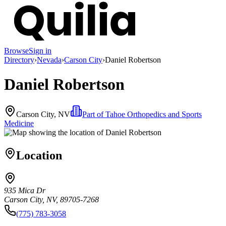
Browse
Sign in
Directory
›
Nevada
›
Carson City
›
Daniel Robertson
Daniel Robertson
Carson City, NV
Part of
Tahoe Orthopedics and Sports
Medicine
Location
935 Mica Dr
Carson City, NV, 89705-7268
(775) 783-3058