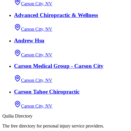
Carson City, NV
Advanced Chiropractic & Wellness
Carson City, NV
Andrew Hsu
Carson City, NV
Carson Medical Group - Carson City
Carson City, NV
Carson Tahoe Chiropractic
Carson City, NV
Quilia Directory
The free directory for personal injury service providers.