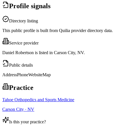
Profile signals
Directory listing
This public profile is built from Quilia provider directory data.
Service provider
Daniel Robertson is listed in Carson City, NV.
Public details
Address
Phone
Website
Map
Practice
Tahoe Orthopedics and Sports Medicine
Carson City · NV
Is this your practice?