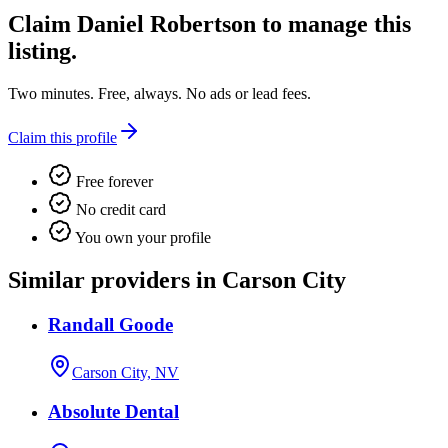
Claim
Daniel Robertson
to manage this
listing.
Two minutes. Free, always. No ads or lead fees.
Claim this profile
Free forever
No credit card
You own your profile
Similar providers in Carson City
Randall Goode
Carson City, NV
Absolute Dental