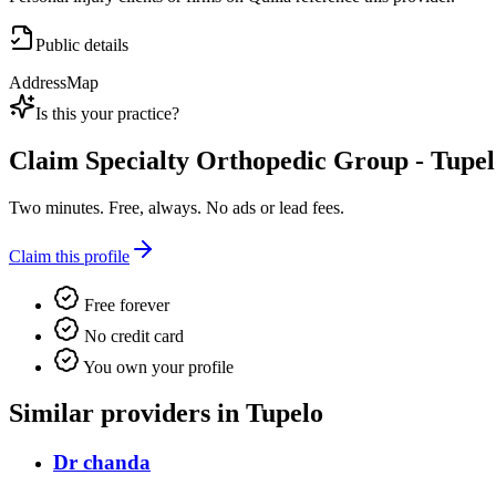
Public details
Address
Map
Is this your practice?
Claim
Specialty Orthopedic Group - Tupe
Two minutes. Free, always. No ads or lead fees.
Claim this profile
Free forever
No credit card
You own your profile
Similar providers in Tupelo
Dr chanda