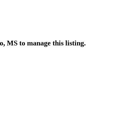
lo, MS
to manage this listing.