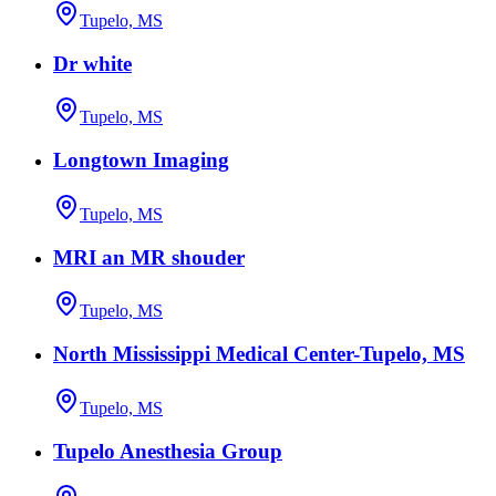
Tupelo, MS
Dr white
Tupelo, MS
Longtown Imaging
Tupelo, MS
MRI an MR shouder
Tupelo, MS
North Mississippi Medical Center-Tupelo, MS
Tupelo, MS
Tupelo Anesthesia Group