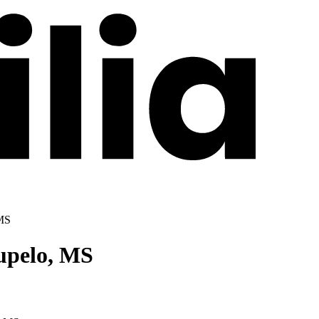
 MS
upelo, MS