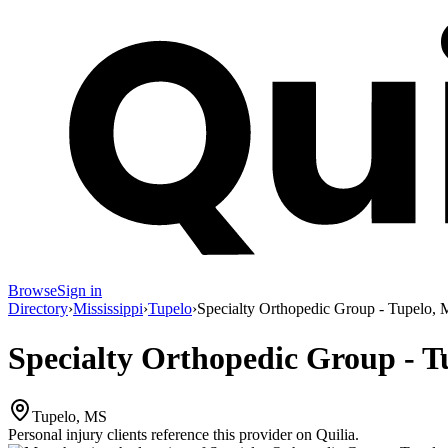
Browse
Sign in
Directory
›
Mississippi
›
Tupelo
›
Specialty Orthopedic Group - Tupelo,
Specialty Orthopedic Group - T
Tupelo, MS
Personal injury clients reference this provider on
Quilia
.