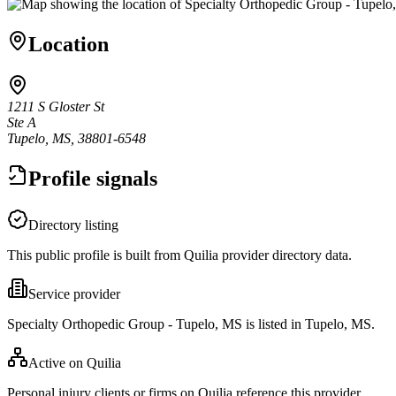
Location
1211 S Gloster St
Ste A
Tupelo, MS, 38801-6548
Profile signals
Directory listing
This public profile is built from Quilia provider directory data.
Service provider
Specialty Orthopedic Group - Tupelo, MS is listed in Tupelo, MS.
Active on Quilia
Personal injury clients or firms on Quilia reference this provider.