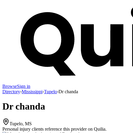
Browse
Sign in
Directory
›
Mississippi
›
Tupelo
›
Dr chanda
Dr chanda
Tupelo, MS
Personal injury clients reference this provider on
Quilia
.