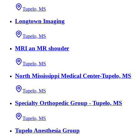
Tupelo, MS
Longtown Imaging
Tupelo, MS
MRI an MR shouder
Tupelo, MS
North Mississippi Medical Center-Tupelo, MS
Tupelo, MS
Specialty Orthopedic Group - Tupelo, MS
Tupelo, MS
Tupelo Anesthesia Group