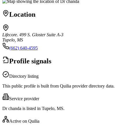
Location
Lifecore. 499 S. Gloster Suite A-3
Tupelo, MS
(662) 640-4595
Profile signals
Directory listing
This public profile is built from Quilia provider directory data.
Service provider
Dr chanda is listed in Tupelo, MS.
Active on Quilia