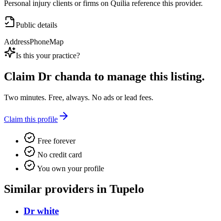
Personal injury clients or firms on Quilia reference this provider.
Public details
Address
Phone
Map
Is this your practice?
Claim
Dr chanda
to manage this listing.
Two minutes. Free, always. No ads or lead fees.
Claim this profile
Free forever
No credit card
You own your profile
Similar providers in Tupelo
Dr white